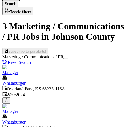
Search
Toggle filters
3 Marketing / Communications
/ PR Jobs in Johnson County
Subscribe to job alerts!
Marketing / Communications / PR
Reset Search
Manager
Whataburger
Overland Park, KS 66223, USA
Published
:
2/20/2024
Manager
Whataburger