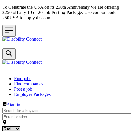
To Celebrate the USA on its 250th Anniversary we are offering
$250 off any 10 or 20 Job Posting Package. Use coupon code
250USA to apply discount.
Header navigation
Find jobs
Find companies
Post a job
Employer Packages
Sign in