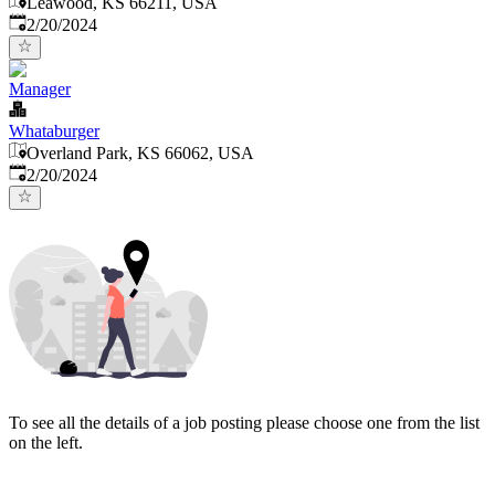
Leawood, KS 66211, USA
Published
:
2/20/2024
Manager
Whataburger
Overland Park, KS 66062, USA
Published
:
2/20/2024
To see all the details of a job posting please choose one from the list
on the left.