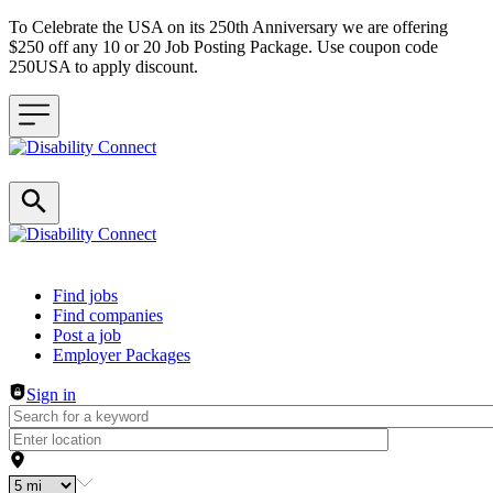
To Celebrate the USA on its 250th Anniversary we are offering
$250 off any 10 or 20 Job Posting Package. Use coupon code
250USA to apply discount.
Header navigation
Find jobs
Find companies
Post a job
Employer Packages
Sign in