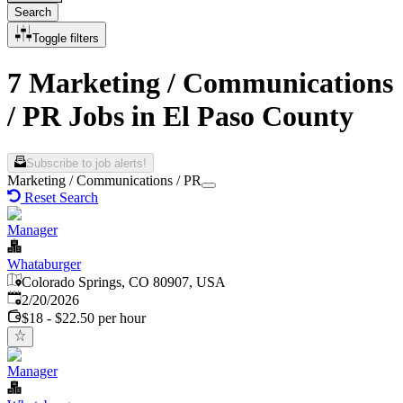
Search
Toggle filters
7 Marketing / Communications
/ PR Jobs in El Paso County
Subscribe to job alerts!
Marketing / Communications / PR
Reset Search
Manager
Whataburger
Colorado Springs, CO 80907, USA
Published
:
2/20/2026
$18 - $22.50 per hour
Manager