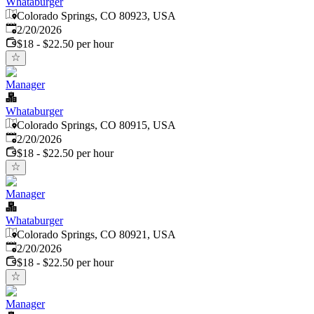
Whataburger
Colorado Springs, CO 80923, USA
Published
:
2/20/2026
$18 - $22.50 per hour
Manager
Whataburger
Colorado Springs, CO 80915, USA
Published
:
2/20/2026
$18 - $22.50 per hour
Manager
Whataburger
Colorado Springs, CO 80921, USA
Published
:
2/20/2026
$18 - $22.50 per hour
Manager