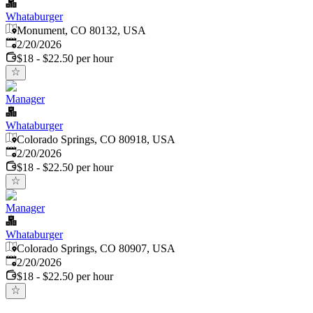
Whataburger
Monument, CO 80132, USA
Published
:
2/20/2026
$18 - $22.50 per hour
Manager
Whataburger
Colorado Springs, CO 80918, USA
Published
:
2/20/2026
$18 - $22.50 per hour
Manager
Whataburger
Colorado Springs, CO 80907, USA
Published
:
2/20/2026
$18 - $22.50 per hour