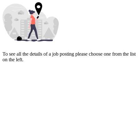
To see all the details of a job posting please choose one from the list
on the left.