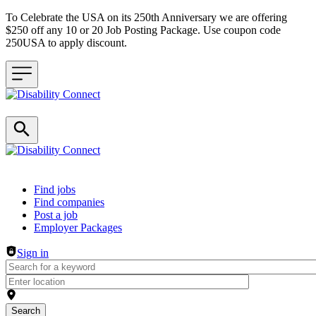
To Celebrate the USA on its 250th Anniversary we are offering
$250 off any 10 or 20 Job Posting Package. Use coupon code
250USA to apply discount.
Header navigation
Find jobs
Find companies
Post a job
Employer Packages
Sign in
Search