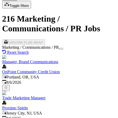
Toggle filters
216 Marketing /
Communications / PR Jobs
Subscribe to job alerts!
Marketing / Communications / PR
Reset Search
Manager, Brand Communications
OnPoint Community Credit Union
Portland, OR, USA
Published
:
8/6/2026
Trade Marketing Manager
Proximo Spirits
Jersey City, NJ, USA
Published
: