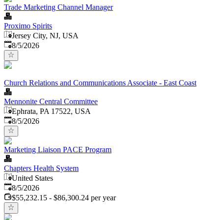
Trade Marketing Channel Manager
Proximo Spirits
Jersey City, NJ, USA
Published
:
8/5/2026
Church Relations and Communications Associate - East Coast
Mennonite Central Committee
Ephrata, PA 17522, USA
Published
:
8/5/2026
Marketing Liaison PACE Program
Chapters Health System
United States
Published
:
8/5/2026
$55,232.15 - $86,300.24 per year