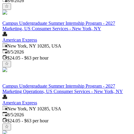
8/6/2026
Campus Undergraduate Summer Internship Program - 2027
Marketing, US Consumer Services - New York, NY
American Express
New York, NY 10285, USA
Published
:
8/5/2026
$24.05 - $63 per hour
Campus Undergraduate Summer Internship Program - 2027
Marketing Operations, US Consumer Services - New York, NY
American Express
New York, NY 10285, USA
Published
:
8/5/2026
$24.05 - $63 per hour