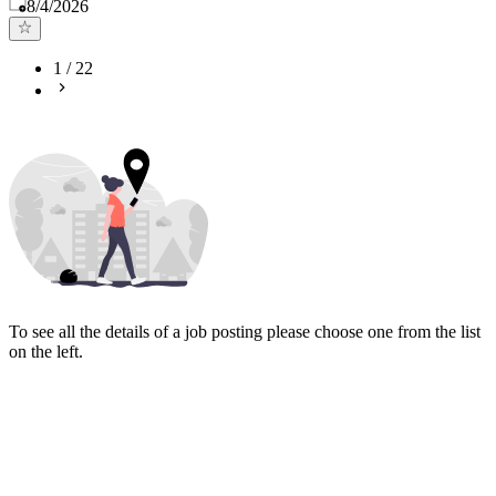
Published
:
8/4/2026
1
/
22
To see all the details of a job posting please choose one from the list
on the left.