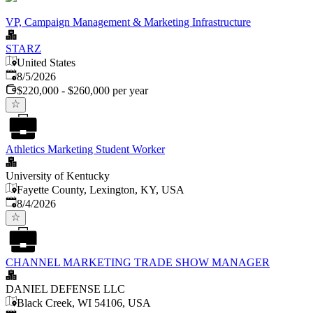
VP, Campaign Management & Marketing Infrastructure
STARZ
United States
Published
:
8/5/2026
$220,000 - $260,000 per year
Athletics Marketing Student Worker
University of Kentucky
Fayette County, Lexington, KY, USA
Published
:
8/4/2026
CHANNEL MARKETING TRADE SHOW MANAGER
DANIEL DEFENSE LLC
Black Creek, WI 54106, USA