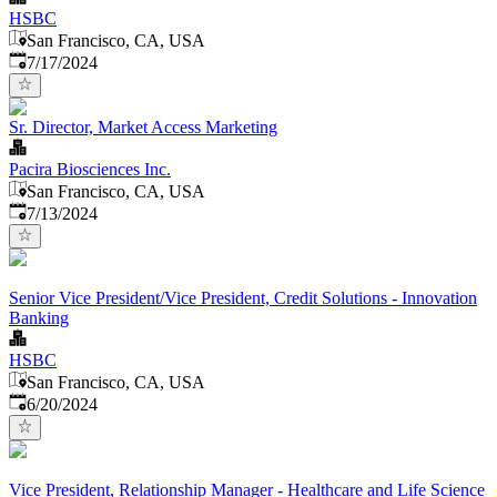
HSBC
San Francisco, CA, USA
Published
:
7/17/2024
Sr. Director, Market Access Marketing
Pacira Biosciences Inc.
San Francisco, CA, USA
Published
:
7/13/2024
Senior Vice President/Vice President, Credit Solutions - Innovation
Banking
HSBC
San Francisco, CA, USA
Published
:
6/20/2024
Vice President, Relationship Manager - Healthcare and Life Science