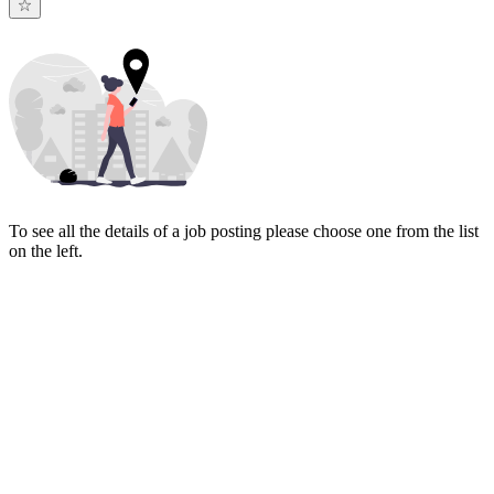
To see all the details of a job posting please choose one from the list
on the left.