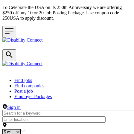
To Celebrate the USA on its 250th Anniversary we are offering
$250 off any 10 or 20 Job Posting Package. Use coupon code
250USA to apply discount.
Header navigation
Find jobs
Find companies
Post a job
Employer Packages
Sign in