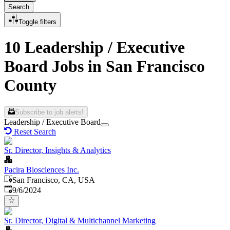
Search
Toggle filters
10 Leadership / Executive
Board Jobs in San Francisco
County
Subscribe to job alerts!
Leadership / Executive Board
Reset Search
Sr. Director, Insights & Analytics
Pacira Biosciences Inc.
San Francisco, CA, USA
Published
:
9/6/2024
Sr. Director, Digital & Multichannel Marketing