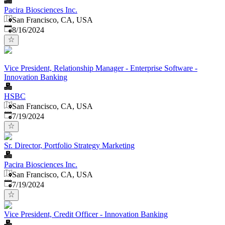
Pacira Biosciences Inc.
San Francisco, CA, USA
Published
:
8/16/2024
Vice President, Relationship Manager - Enterprise Software -
Innovation Banking
HSBC
San Francisco, CA, USA
Published
:
7/19/2024
Sr. Director, Portfolio Strategy Marketing
Pacira Biosciences Inc.
San Francisco, CA, USA
Published
:
7/19/2024
Vice President, Credit Officer - Innovation Banking