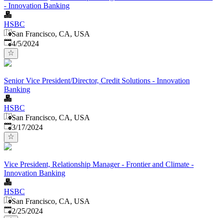
- Innovation Banking
HSBC
San Francisco, CA, USA
Published
:
4/5/2024
Senior Vice President/Director, Credit Solutions - Innovation
Banking
HSBC
San Francisco, CA, USA
Published
:
3/17/2024
Vice President, Relationship Manager - Frontier and Climate -
Innovation Banking
HSBC
San Francisco, CA, USA
Published
:
2/25/2024