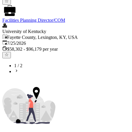
Facilities Planning Director/COM
University of Kentucky
Fayette County, Lexington, KY, USA
Published
:
7/25/2026
$58,302 - $96,179 per year
1
/
2