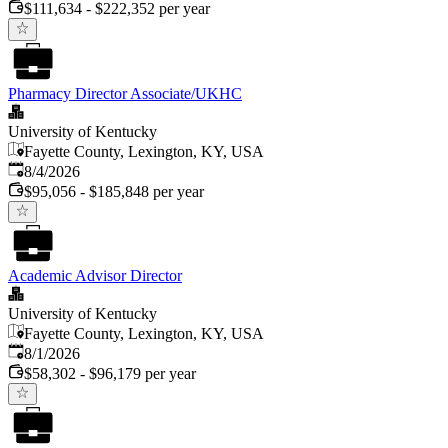
$111,634 - $222,352 per year
Pharmacy Director Associate/UKHC
University of Kentucky
Fayette County, Lexington, KY, USA
Published
:
8/4/2026
$95,056 - $185,848 per year
Academic Advisor Director
University of Kentucky
Fayette County, Lexington, KY, USA
Published
:
8/1/2026
$58,302 - $96,179 per year