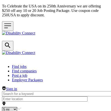
To Celebrate the USA on its 250th Anniversary we are offering
$250 off any 10 or 20 Job Posting Package. Use coupon code
250USA to apply discount.
Header navigation
Find jobs
Find companies
Post a job
Employer Packages
Sign in