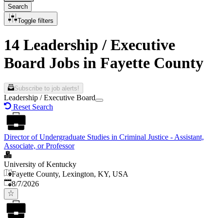
Search
Toggle filters
14 Leadership / Executive
Board Jobs in Fayette County
Subscribe to job alerts!
Leadership / Executive Board
Reset Search
Director of Undergraduate Studies in Criminal Justice - Assistant,
Associate, or Professor
University of Kentucky
Fayette County, Lexington, KY, USA
Published
:
8/7/2026