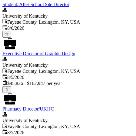
Student: After School Site Director
University of Kentucky
Fayette County, Lexington, KY, USA
Published
:
8/6/2026
Executive Director of Graphic Design
University of Kentucky
Fayette County, Lexington, KY, USA
Published
:
8/5/2026
$95,826 - $162,947 per year
Pharmacy Director/UKHC
University of Kentucky
Fayette County, Lexington, KY, USA
Published
:
8/5/2026