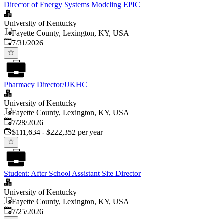
Director of Energy Systems Modeling EPIC
University of Kentucky
Fayette County, Lexington, KY, USA
Published
:
7/31/2026
Pharmacy Director/UKHC
University of Kentucky
Fayette County, Lexington, KY, USA
Published
:
7/28/2026
$111,634 - $222,352 per year
Student: After School Assistant Site Director
University of Kentucky
Fayette County, Lexington, KY, USA
Published
:
7/25/2026