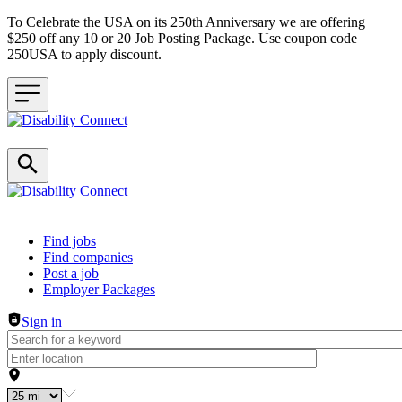
To Celebrate the USA on its 250th Anniversary we are offering
$250 off any 10 or 20 Job Posting Package. Use coupon code
250USA to apply discount.
Header navigation
Find jobs
Find companies
Post a job
Employer Packages
Sign in