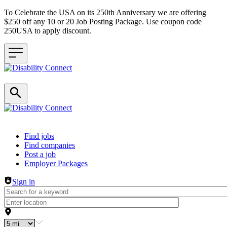
To Celebrate the USA on its 250th Anniversary we are offering
$250 off any 10 or 20 Job Posting Package. Use coupon code
250USA to apply discount.
Header navigation
Find jobs
Find companies
Post a job
Employer Packages
Sign in