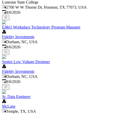
Lonestar State College
2700 W W Thorne Dr, Houston, TX 77073, USA
Published
:
8/6/2026
EI&O Workplace Technology Program Manager
Fidelity Investments
Durham, NC, USA
Published
:
8/6/2026
Senior Low Voltage Designer
Fidelity Investments
Durham, NC, USA
Published
:
8/6/2026
Sr. Data Engineer
McLane
Temple, TX, USA