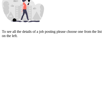
To see all the details of a job posting please choose one from the list
on the left.