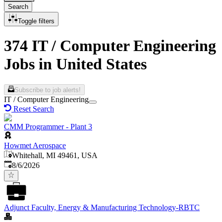
Search
Toggle filters
374 IT / Computer Engineering
Jobs in United States
Subscribe to job alerts!
IT / Computer Engineering
Reset Search
CMM Programmer - Plant 3
Howmet Aerospace
Whitehall, MI 49461, USA
Published
:
8/6/2026
Adjunct Faculty, Energy & Manufacturing Technology-RBTC