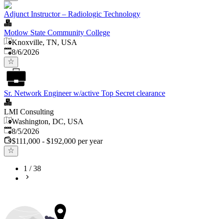
Adjunct Instructor – Radiologic Technology
Motlow State Community College
Knoxville, TN, USA
Published
:
8/6/2026
Sr. Network Engineer w/active Top Secret clearance
LMI Consulting
Washington, DC, USA
Published
:
8/5/2026
$111,000 - $192,000 per year
1
/
38