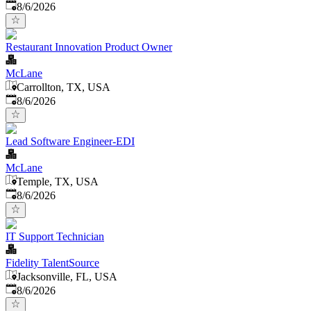
Published
:
8/6/2026
Restaurant Innovation Product Owner
McLane
Carrollton, TX, USA
Published
:
8/6/2026
Lead Software Engineer-EDI
McLane
Temple, TX, USA
Published
:
8/6/2026
IT Support Technician
Fidelity TalentSource
Jacksonville, FL, USA
Published
:
8/6/2026