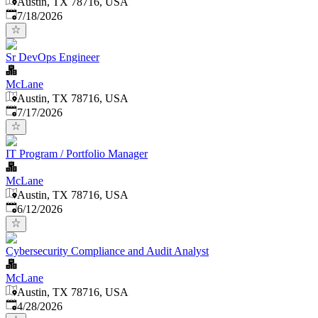
Austin, TX 78716, USA
Published
:
7/18/2026
Sr DevOps Engineer
McLane
Austin, TX 78716, USA
Published
:
7/17/2026
IT Program / Portfolio Manager
McLane
Austin, TX 78716, USA
Published
:
6/12/2026
Cybersecurity Compliance and Audit Analyst
McLane
Austin, TX 78716, USA
Published
:
4/28/2026