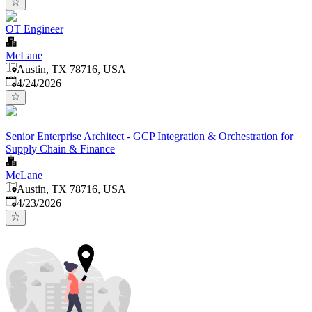
OT Engineer
McLane
Austin, TX 78716, USA
Published
:
4/24/2026
Senior Enterprise Architect - GCP Integration & Orchestration for
Supply Chain & Finance
McLane
Austin, TX 78716, USA
Published
:
4/23/2026