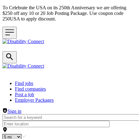
To Celebrate the USA on its 250th Anniversary we are offering
$250 off any 10 or 20 Job Posting Package. Use coupon code
250USA to apply discount.
Header navigation
Find jobs
Find companies
Post a job
Employer Packages
Sign in