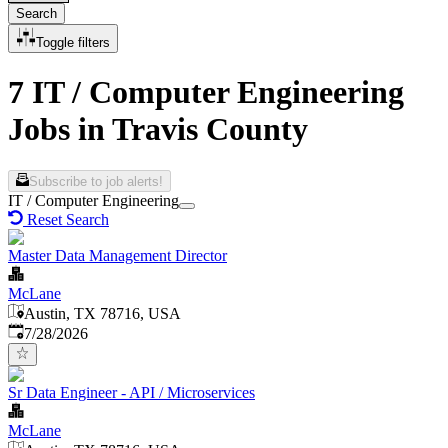
Search
Toggle filters
7 IT / Computer Engineering
Jobs in Travis County
Subscribe to job alerts!
IT / Computer Engineering
Reset Search
Master Data Management Director
McLane
Austin, TX 78716, USA
Published
:
7/28/2026
Sr Data Engineer - API / Microservices
McLane