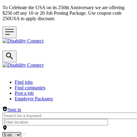
To Celebrate the USA on its 250th Anniversary we are offering
$250 off any 10 or 20 Job Posting Package. Use coupon code
250USA to apply discount.
Header navigation
Find jobs
Find companies
Post a job
Employer Packages
Sign in