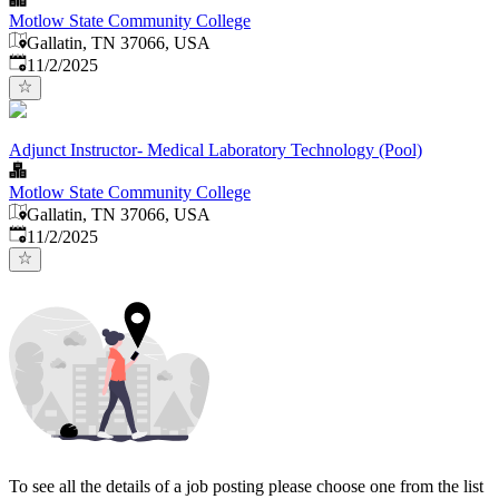
Motlow State Community College
Gallatin, TN 37066, USA
Published
:
11/2/2025
Adjunct Instructor- Medical Laboratory Technology (Pool)
Motlow State Community College
Gallatin, TN 37066, USA
Published
:
11/2/2025
To see all the details of a job posting please choose one from the list