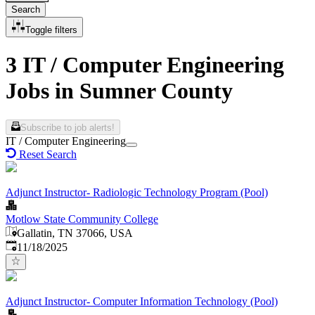
Search
Toggle filters
3 IT / Computer Engineering
Jobs in Sumner County
Subscribe to job alerts!
IT / Computer Engineering
Reset Search
Adjunct Instructor- Radiologic Technology Program (Pool)
Motlow State Community College
Gallatin, TN 37066, USA
Published
:
11/18/2025
Adjunct Instructor- Computer Information Technology (Pool)