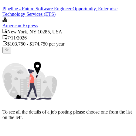
Pipeline - Future Software Engineer Opportunity, Enterprise
Technology Services (ETS)
American Express
New York, NY 10285, USA
Published
:
7/11/2026
$103,750 - $174,750 per year
To see all the details of a job posting please choose one from the list
on the left.