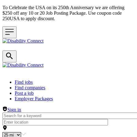
To Celebrate the USA on its 250th Anniversary we are offering
$250 off any 10 or 20 Job Posting Package. Use coupon code
250USA to apply discount.
Header navigation
Find jobs
Find companies
Post a job
Employer Packages
Sign in