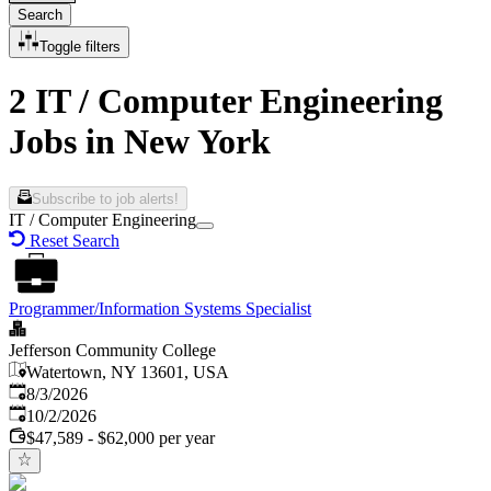
Search
Toggle filters
2 IT / Computer Engineering
Jobs in New York
Subscribe to job alerts!
IT / Computer Engineering
Reset Search
Programmer/Information Systems Specialist
Jefferson Community College
Watertown, NY 13601, USA
Published
:
8/3/2026
Expires
:
10/2/2026
$47,589 - $62,000 per year