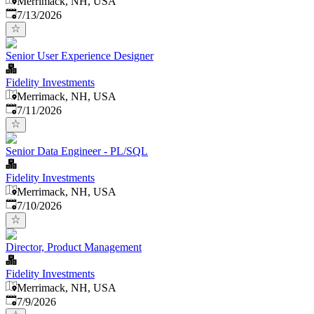
Merrimack, NH, USA
Published
:
7/13/2026
Senior User Experience Designer
Fidelity Investments
Merrimack, NH, USA
Published
:
7/11/2026
Senior Data Engineer - PL/SQL
Fidelity Investments
Merrimack, NH, USA
Published
:
7/10/2026
Director, Product Management
Fidelity Investments
Merrimack, NH, USA
Published
:
7/9/2026