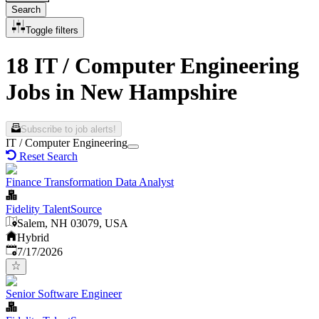
Search
Toggle filters
18 IT / Computer Engineering
Jobs in New Hampshire
Subscribe to job alerts!
IT / Computer Engineering
Reset Search
Finance Transformation Data Analyst
Fidelity TalentSource
Salem, NH 03079, USA
Hybrid
Published
:
7/17/2026
Senior Software Engineer