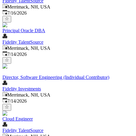
Fidelity TalentSource
Merrimack, NH, USA
Published
:
7/16/2026
Principal Oracle DBA
Fidelity TalentSource
Merrimack, NH, USA
Published
:
7/14/2026
Director, Software Engineering (Individual Contributor)
Fidelity Investments
Merrimack, NH, USA
Published
:
7/14/2026
Cloud Engineer
Fidelity TalentSource