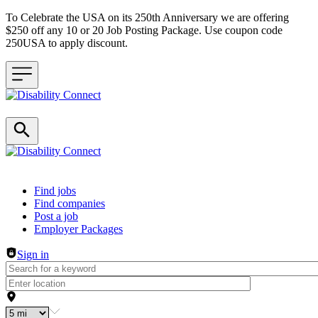
To Celebrate the USA on its 250th Anniversary we are offering
$250 off any 10 or 20 Job Posting Package. Use coupon code
250USA to apply discount.
Header navigation
Find jobs
Find companies
Post a job
Employer Packages
Sign in