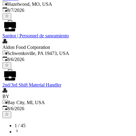
Hazelwood, MO, USA
Published
:
8/7/2026
Sanitor | Personnel de saneamiento
Aldon Food Corporation
Schwenksville, PA 19473, USA
Published
:
8/6/2026
2nd/3rd Shift Material Handler
BY
Bay City, MI, USA
Published
:
8/6/2026
1
/
45