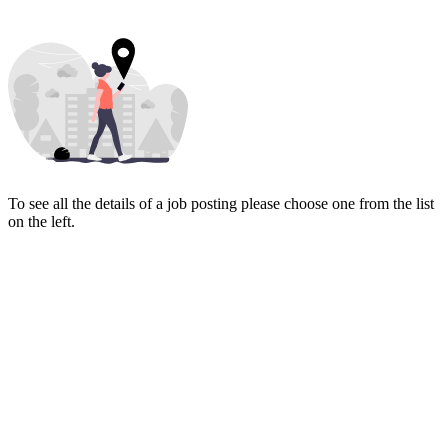
To see all the details of a job posting please choose one from the list
on the left.