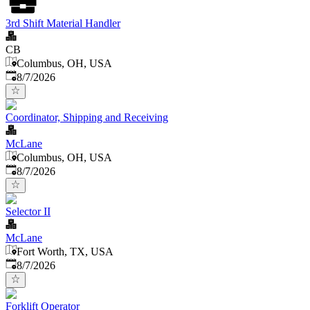
3rd Shift Material Handler
CB
Columbus, OH, USA
Published
:
8/7/2026
Coordinator, Shipping and Receiving
McLane
Columbus, OH, USA
Published
:
8/7/2026
Selector II
McLane
Fort Worth, TX, USA
Published
:
8/7/2026
Forklift Operator