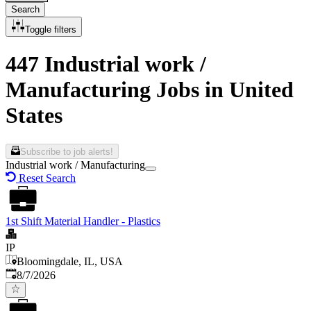
Search
Toggle filters
447 Industrial work /
Manufacturing Jobs in United
States
Subscribe to job alerts!
Industrial work / Manufacturing
Reset Search
1st Shift Material Handler - Plastics
IP
Bloomingdale, IL, USA
Published
:
8/7/2026