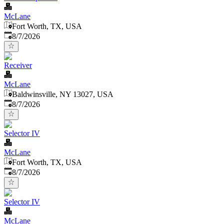
McLane
Fort Worth, TX, USA
Published
:
8/7/2026
Receiver
McLane
Baldwinsville, NY 13027, USA
Published
:
8/7/2026
Selector IV
McLane
Fort Worth, TX, USA
Published
:
8/7/2026
Selector IV
McLane