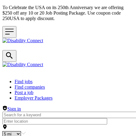
To Celebrate the USA on its 250th Anniversary we are offering
$250 off any 10 or 20 Job Posting Package. Use coupon code
250USA to apply discount.
Header navigation
Find jobs
Find companies
Post a job
Employer Packages
Sign in