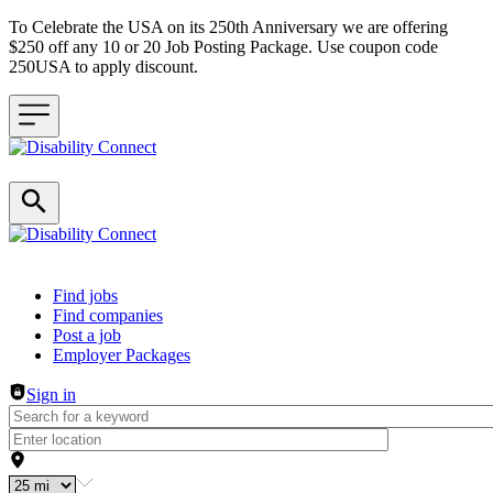
To Celebrate the USA on its 250th Anniversary we are offering
$250 off any 10 or 20 Job Posting Package. Use coupon code
250USA to apply discount.
Header navigation
Find jobs
Find companies
Post a job
Employer Packages
Sign in