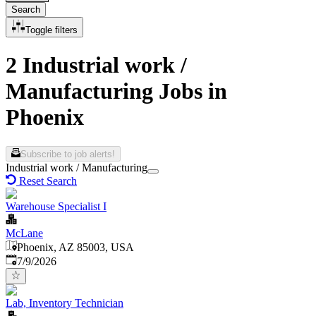
Search
Toggle filters
2 Industrial work /
Manufacturing Jobs in
Phoenix
Subscribe to job alerts!
Industrial work / Manufacturing
Reset Search
Warehouse Specialist I
McLane
Phoenix, AZ 85003, USA
Published
:
7/9/2026
Lab, Inventory Technician