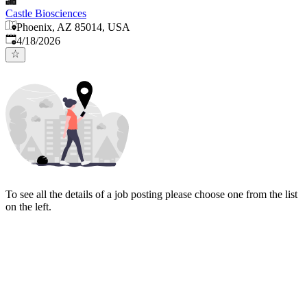
Castle Biosciences
Phoenix, AZ 85014, USA
Published
:
4/18/2026
To see all the details of a job posting please choose one from the list
on the left.