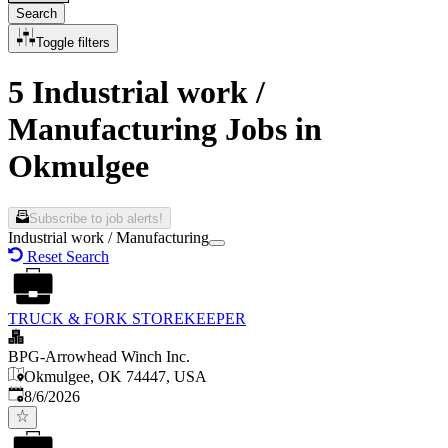
Search
Toggle filters
5 Industrial work /
Manufacturing Jobs in
Okmulgee
Subscribe to job alerts!
Industrial work / Manufacturing
Reset Search
TRUCK & FORK STOREKEEPER
BPG-Arrowhead Winch Inc.
Okmulgee, OK 74447, USA
Published
:
8/6/2026