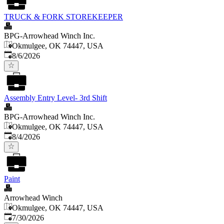
TRUCK & FORK STOREKEEPER
BPG-Arrowhead Winch Inc.
Okmulgee, OK 74447, USA
Published
:
8/6/2026
Assembly Entry Level- 3rd Shift
BPG-Arrowhead Winch Inc.
Okmulgee, OK 74447, USA
Published
:
8/4/2026
Paint
Arrowhead Winch
Okmulgee, OK 74447, USA
Published
:
7/30/2026