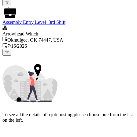
Assembly Entry Level- 3rd Shift
Arrowhead Winch
Okmulgee, OK 74447, USA
Published
:
7/16/2026
To see all the details of a job posting please choose one from the list
on the left.