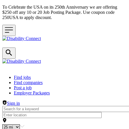
To Celebrate the USA on its 250th Anniversary we are offering
$250 off any 10 or 20 Job Posting Package. Use coupon code
250USA to apply discount.
Header navigation
Find jobs
Find companies
Post a job
Employer Packages
Sign in