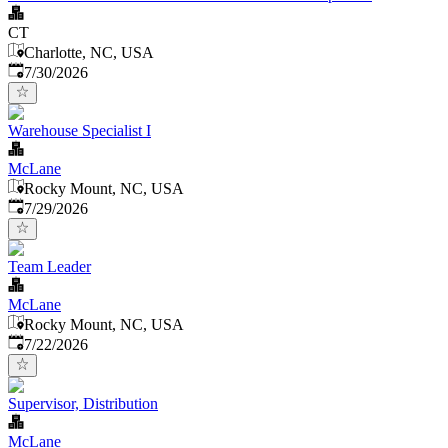
CT
Charlotte, NC, USA
Published
:
7/30/2026
Warehouse Specialist I
McLane
Rocky Mount, NC, USA
Published
:
7/29/2026
Team Leader
McLane
Rocky Mount, NC, USA
Published
:
7/22/2026
Supervisor, Distribution
McLane