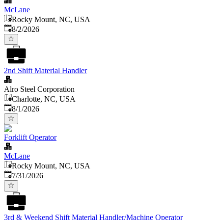
McLane
Rocky Mount, NC, USA
Published
:
8/2/2026
2nd Shift Material Handler
Alro Steel Corporation
Charlotte, NC, USA
Published
:
8/1/2026
Forklift Operator
McLane
Rocky Mount, NC, USA
Published
:
7/31/2026
3rd & Weekend Shift Material Handler/Machine Operator