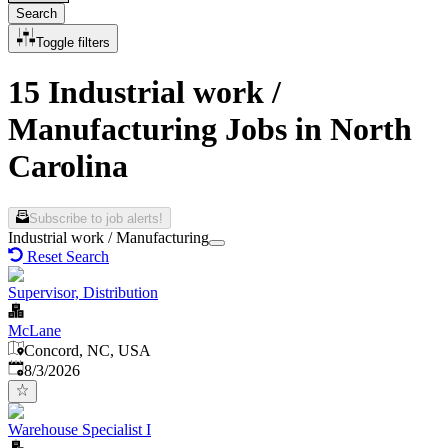
Search
Toggle filters
15 Industrial work /
Manufacturing Jobs in North
Carolina
Subscribe to job alerts!
Industrial work / Manufacturing
Reset Search
Supervisor, Distribution
McLane
Concord, NC, USA
Published
:
8/3/2026
Warehouse Specialist I