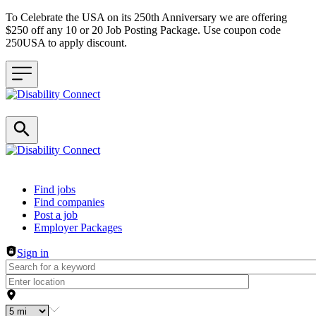
To Celebrate the USA on its 250th Anniversary we are offering
$250 off any 10 or 20 Job Posting Package. Use coupon code
250USA to apply discount.
Header navigation
Find jobs
Find companies
Post a job
Employer Packages
Sign in