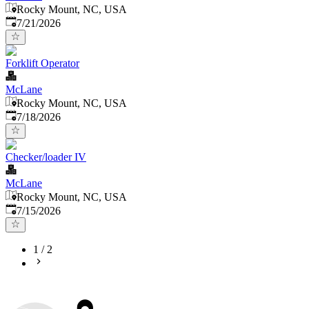
Rocky Mount, NC, USA
Published
:
7/21/2026
Forklift Operator
McLane
Rocky Mount, NC, USA
Published
:
7/18/2026
Checker/loader IV
McLane
Rocky Mount, NC, USA
Published
:
7/15/2026
1
/
2