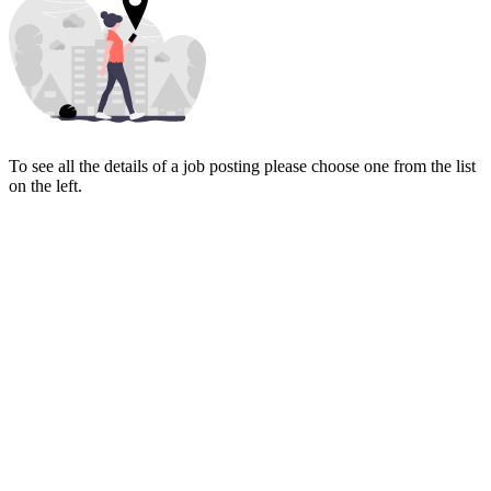
To see all the details of a job posting please choose one from the list
on the left.