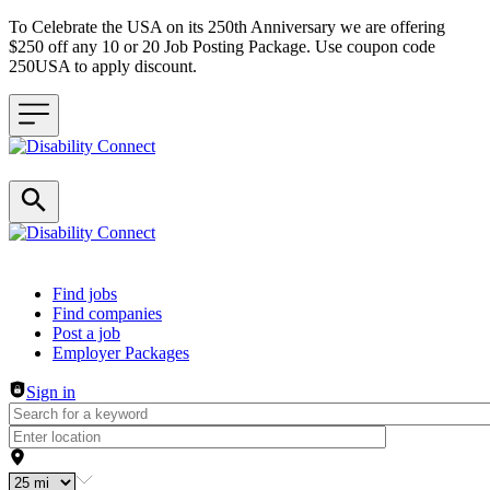
To Celebrate the USA on its 250th Anniversary we are offering
$250 off any 10 or 20 Job Posting Package. Use coupon code
250USA to apply discount.
Header navigation
Find jobs
Find companies
Post a job
Employer Packages
Sign in