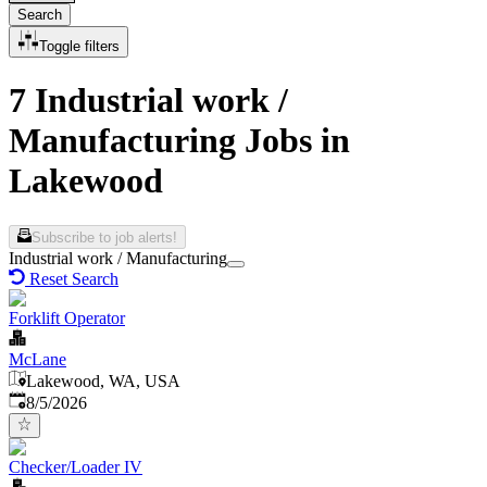
Search
Toggle filters
7 Industrial work /
Manufacturing Jobs in
Lakewood
Subscribe to job alerts!
Industrial work / Manufacturing
Reset Search
Forklift Operator
McLane
Lakewood, WA, USA
Published
:
8/5/2026
Checker/Loader IV