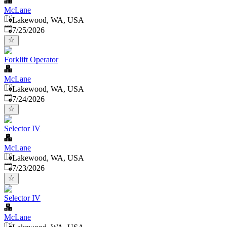
McLane
Lakewood, WA, USA
Published
:
7/25/2026
Forklift Operator
McLane
Lakewood, WA, USA
Published
:
7/24/2026
Selector IV
McLane
Lakewood, WA, USA
Published
:
7/23/2026
Selector IV
McLane