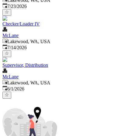
Lakewood, WA, USA
Published
:
7/23/2026
Checker/Loader IV
McLane
Lakewood, WA, USA
Published
:
7/14/2026
Supervisor, Distribution
McLane
Lakewood, WA, USA
Published
:
6/1/2026