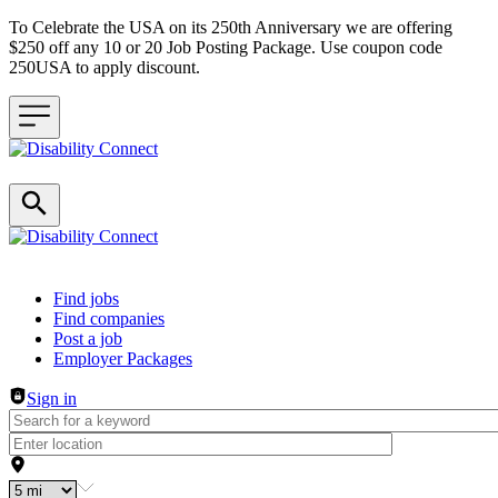
To Celebrate the USA on its 250th Anniversary we are offering
$250 off any 10 or 20 Job Posting Package. Use coupon code
250USA to apply discount.
Header navigation
Find jobs
Find companies
Post a job
Employer Packages
Sign in