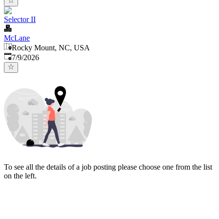
Selector II
McLane
Rocky Mount, NC, USA
Published
:
7/9/2026
To see all the details of a job posting please choose one from the list
on the left.