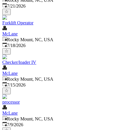
Rocky Mount, NC, USA
Published
:
7/21/2026
Forklift Operator
McLane
Rocky Mount, NC, USA
Published
:
7/18/2026
Checker/loader IV
McLane
Rocky Mount, NC, USA
Published
:
7/15/2026
processor
McLane
Rocky Mount, NC, USA
Published
:
7/9/2026