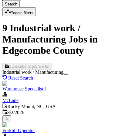
Search
Toggle filters
9 Industrial work /
Manufacturing Jobs in
Edgecombe County
Subscribe to job alerts!
Industrial work / Manufacturing
Reset Search
Warehouse Specialist I
McLane
Rocky Mount, NC, USA
Published
:
8/2/2026
Forklift Operator