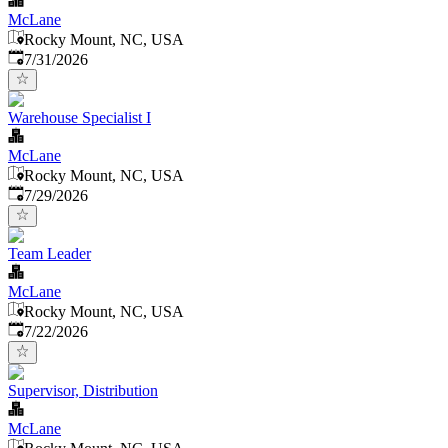
McLane
Rocky Mount, NC, USA
Published
:
7/31/2026
Warehouse Specialist I
McLane
Rocky Mount, NC, USA
Published
:
7/29/2026
Team Leader
McLane
Rocky Mount, NC, USA
Published
:
7/22/2026
Supervisor, Distribution
McLane