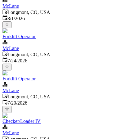
McLane
Longmont, CO, USA
Published
:
8/1/2026
Forklift Operator
McLane
Longmont, CO, USA
Published
:
7/24/2026
Forklift Operator
McLane
Longmont, CO, USA
Published
:
7/20/2026
Checker/Loader IV
McLane