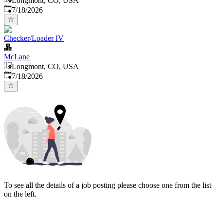
Longmont, CO, USA
Published
:
7/18/2026
Checker/Loader IV
McLane
Longmont, CO, USA
Published
:
7/18/2026
To see all the details of a job posting please choose one from the list
on the left.