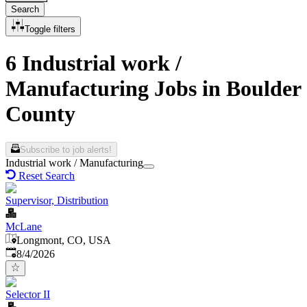
Search
Toggle filters
6 Industrial work /
Manufacturing Jobs in Boulder
County
Subscribe to job alerts!
Industrial work / Manufacturing
Reset Search
Supervisor, Distribution
McLane
Longmont, CO, USA
Published
:
8/4/2026
Selector II