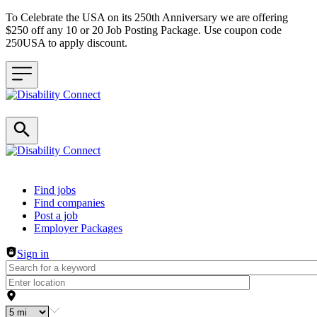
To Celebrate the USA on its 250th Anniversary we are offering
$250 off any 10 or 20 Job Posting Package. Use coupon code
250USA to apply discount.
Header navigation
Find jobs
Find companies
Post a job
Employer Packages
Sign in