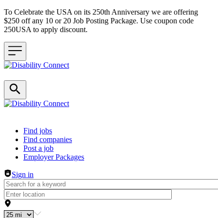
To Celebrate the USA on its 250th Anniversary we are offering
$250 off any 10 or 20 Job Posting Package. Use coupon code
250USA to apply discount.
Header navigation
Find jobs
Find companies
Post a job
Employer Packages
Sign in