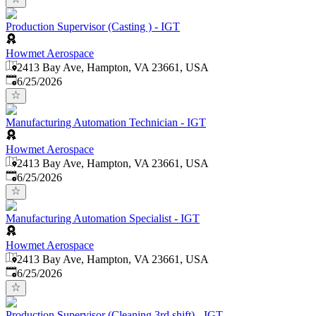
Production Supervisor (Casting ) - IGT
Howmet Aerospace
2413 Bay Ave, Hampton, VA 23661, USA
Published
:
6/25/2026
Manufacturing Automation Technician - IGT
Howmet Aerospace
2413 Bay Ave, Hampton, VA 23661, USA
Published
:
6/25/2026
Manufacturing Automation Specialist - IGT
Howmet Aerospace
2413 Bay Ave, Hampton, VA 23661, USA
Published
:
6/25/2026
Production Supervisor (Cleaning 3rd shift) - IGT