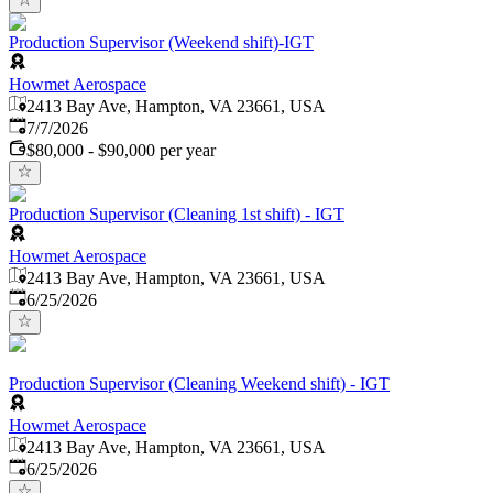
Production Supervisor (Weekend shift)-IGT
Howmet Aerospace
2413 Bay Ave, Hampton, VA 23661, USA
Published
:
7/7/2026
$80,000 - $90,000 per year
Production Supervisor (Cleaning 1st shift) - IGT
Howmet Aerospace
2413 Bay Ave, Hampton, VA 23661, USA
Published
:
6/25/2026
Production Supervisor (Cleaning Weekend shift) - IGT
Howmet Aerospace
2413 Bay Ave, Hampton, VA 23661, USA
Published
:
6/25/2026