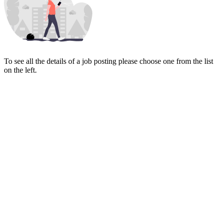
To see all the details of a job posting please choose one from the list
on the left.