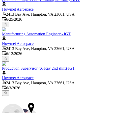
Howmet Aerospace
2413 Bay Ave, Hampton, VA 23661, USA
Published
:
6/25/2026
Manufacturing Automation Engineer - IGT
Howmet Aerospace
2413 Bay Ave, Hampton, VA 23661, USA
Published
:
6/12/2026
Production Supervisor (X-Ray 2nd shift)-IGT
Howmet Aerospace
2413 Bay Ave, Hampton, VA 23661, USA
Published
:
6/3/2026