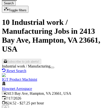
Search
Toggle filters
10 Industrial work /
Manufacturing Jobs in 2413
Bay Ave, Hampton, VA 23661,
USA
Subscribe to job alerts!
Industrial work / Manufacturing
Reset Search
IGT Product Machinist
Howmet Aerospace
2413 Bay Ave, Hampton, VA 23661, USA
Published
:
7/17/2026
$24.52 - $27.25 per hour