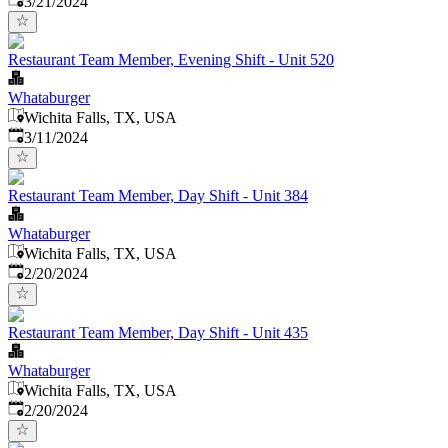
3/21/2024
Restaurant Team Member, Evening Shift - Unit 520
Whataburger
Wichita Falls, TX, USA
Published
:
3/11/2024
Restaurant Team Member, Day Shift - Unit 384
Whataburger
Wichita Falls, TX, USA
Published
:
2/20/2024
Restaurant Team Member, Day Shift - Unit 435
Whataburger
Wichita Falls, TX, USA
Published
:
2/20/2024