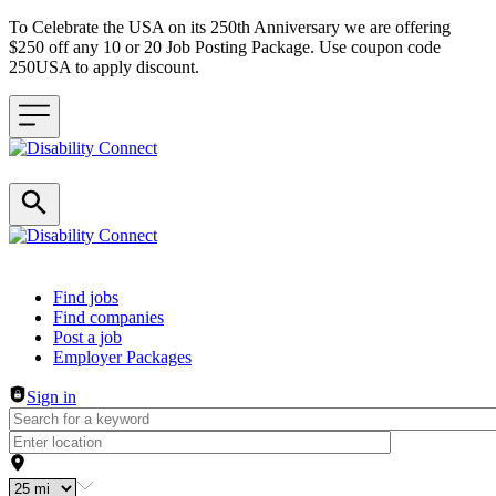
To Celebrate the USA on its 250th Anniversary we are offering
$250 off any 10 or 20 Job Posting Package. Use coupon code
250USA to apply discount.
Header navigation
Find jobs
Find companies
Post a job
Employer Packages
Sign in