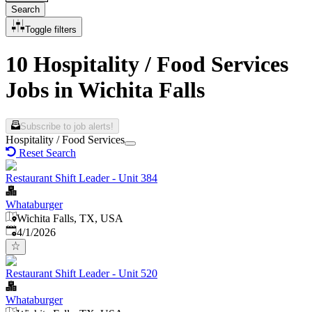
Search
Toggle filters
10 Hospitality / Food Services
Jobs in Wichita Falls
Subscribe to job alerts!
Hospitality / Food Services
Reset Search
Restaurant Shift Leader - Unit 384
Whataburger
Wichita Falls, TX, USA
Published
:
4/1/2026
Restaurant Shift Leader - Unit 520
Whataburger