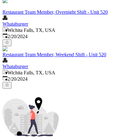
Restaurant Team Member, Overnight Shift - Unit 520
Whataburger
Wichita Falls, TX, USA
Published
:
2/20/2024
Restaurant Team Member, Weekend Shift - Unit 520
Whataburger
Wichita Falls, TX, USA
Published
:
2/20/2024