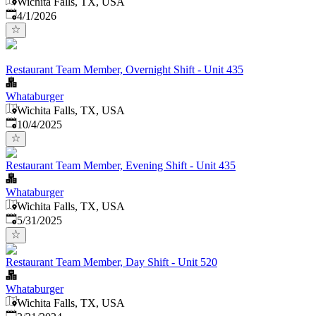
Wichita Falls, TX, USA
Published
:
4/1/2026
Restaurant Team Member, Overnight Shift - Unit 435
Whataburger
Wichita Falls, TX, USA
Published
:
10/4/2025
Restaurant Team Member, Evening Shift - Unit 435
Whataburger
Wichita Falls, TX, USA
Published
:
5/31/2025
Restaurant Team Member, Day Shift - Unit 520
Whataburger
Wichita Falls, TX, USA
Published
: