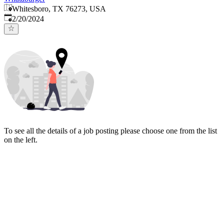
Whitesboro, TX 76273, USA
Published
:
2/20/2024
To see all the details of a job posting please choose one from the list
on the left.