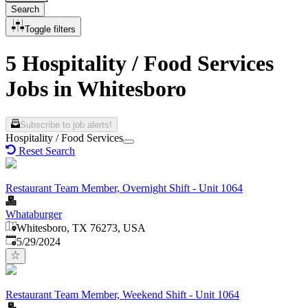
Search
Toggle filters
5 Hospitality / Food Services
Jobs in Whitesboro
Subscribe to job alerts!
Hospitality / Food Services
Reset Search
Restaurant Team Member, Overnight Shift - Unit 1064
Whataburger
Whitesboro, TX 76273, USA
Published
:
5/29/2024
Restaurant Team Member, Weekend Shift - Unit 1064