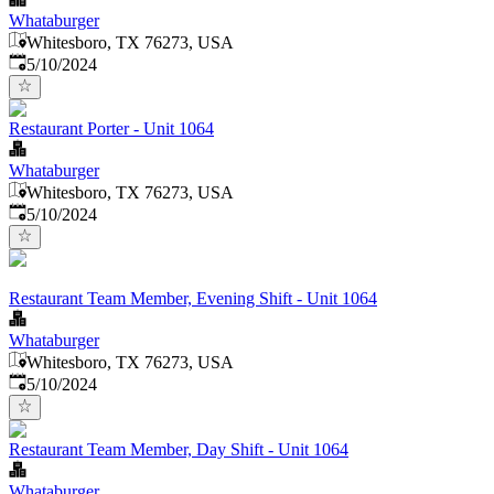
Whataburger
Whitesboro, TX 76273, USA
Published
:
5/10/2024
Restaurant Porter - Unit 1064
Whataburger
Whitesboro, TX 76273, USA
Published
:
5/10/2024
Restaurant Team Member, Evening Shift - Unit 1064
Whataburger
Whitesboro, TX 76273, USA
Published
:
5/10/2024
Restaurant Team Member, Day Shift - Unit 1064
Whataburger