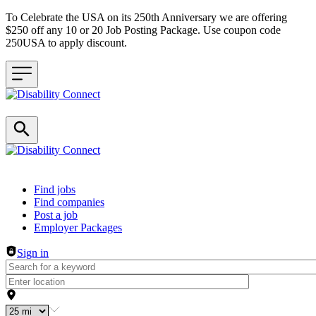
To Celebrate the USA on its 250th Anniversary we are offering
$250 off any 10 or 20 Job Posting Package. Use coupon code
250USA to apply discount.
Header navigation
Find jobs
Find companies
Post a job
Employer Packages
Sign in