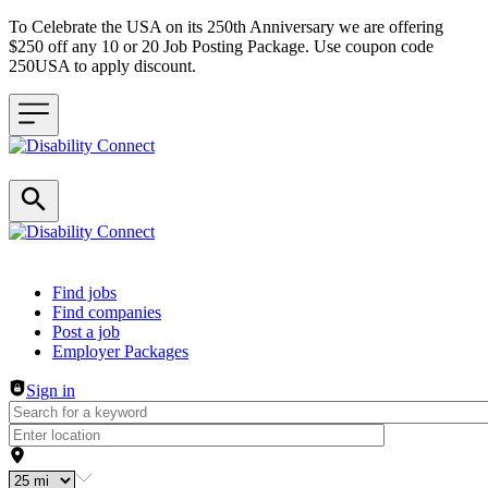
To Celebrate the USA on its 250th Anniversary we are offering
$250 off any 10 or 20 Job Posting Package. Use coupon code
250USA to apply discount.
Header navigation
Find jobs
Find companies
Post a job
Employer Packages
Sign in