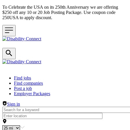
To Celebrate the USA on its 250th Anniversary we are offering
$250 off any 10 or 20 Job Posting Package. Use coupon code
250USA to apply discount.
Header navigation
Find jobs
Find companies
Post a job
Employer Packages
Sign in