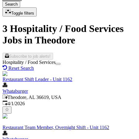
Search
Toggle filters
3 Hospitality / Food Services
Jobs in Theodore
Subscribe to job alerts!
Hospitality / Food Services
Reset Search
Restaurant Shift Leader - Unit 1162
Whataburger
Theodore, AL 36619, USA
Published
:
4/1/2026
Restaurant Team Member, Overnight Shift - Unit 1162