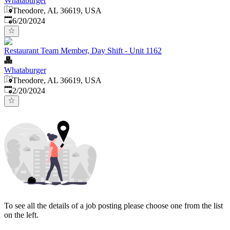
Whataburger
Theodore, AL 36619, USA
Published
:
6/20/2024
Restaurant Team Member, Day Shift - Unit 1162
Whataburger
Theodore, AL 36619, USA
Published
:
2/20/2024
To see all the details of a job posting please choose one from the list
on the left.