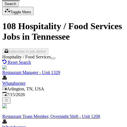
Search
Toggle filters
108 Hospitality / Food Services
Jobs in Tennessee
Subscribe to job alerts!
Hospitality / Food Services
Reset Search
Restaurant Manager - Unit 1329
Whataburger
Arlington, TN, USA
Published
:
7/15/2026
Restaurant Team Member, Overnight Shift - Unit 1208