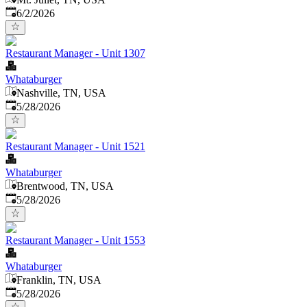
Published
:
6/2/2026
Restaurant Manager - Unit 1307
Whataburger
Nashville, TN, USA
Published
:
5/28/2026
Restaurant Manager - Unit 1521
Whataburger
Brentwood, TN, USA
Published
:
5/28/2026
Restaurant Manager - Unit 1553
Whataburger
Franklin, TN, USA
Published
:
5/28/2026