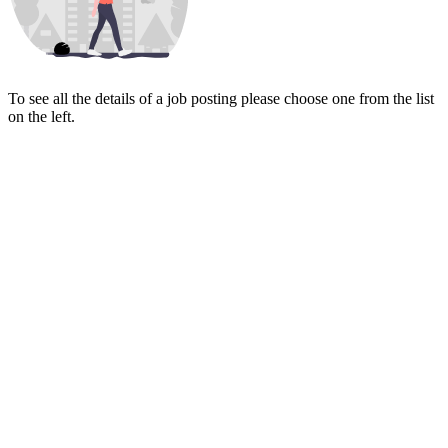
To see all the details of a job posting please choose one from the list
on the left.