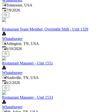
Whataburger
Tennessee, USA
Published
:
7/9/2026
Restaurant Team Member, Overnight Shift - Unit 1329
Whataburger
Arlington, TN, USA
Published
:
6/10/2026
Restaurant Manager - Unit 1551
Whataburger
Nashville, TN, USA
Published
:
6/2/2026
Restaurant Manager - Unit 1533
Whataburger
Mt. Juliet, TN, USA