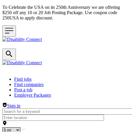
To Celebrate the USA on its 250th Anniversary we are offering
$250 off any 10 or 20 Job Posting Package. Use coupon code
250USA to apply discount.
Header navigation
Find jobs
Find companies
Post a job
Employer Packages
Sign in