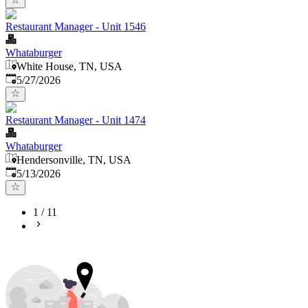
Restaurant Manager - Unit 1546
Whataburger
White House, TN, USA
Published
:
5/27/2026
Restaurant Manager - Unit 1474
Whataburger
Hendersonville, TN, USA
Published
:
5/13/2026
1
/
11