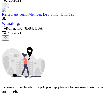
2/20/2024
Restaurant Team Member, Day Shift - Unit 593
Whataburger
Roma, TX 78584, USA
Published
:
2/20/2024
To see all the details of a job posting please choose one from the list
on the left.