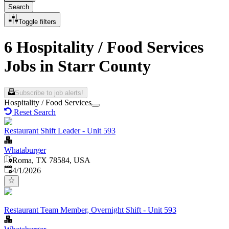
Search
Toggle filters
6 Hospitality / Food Services
Jobs in Starr County
Subscribe to job alerts!
Hospitality / Food Services
Reset Search
Restaurant Shift Leader - Unit 593
Whataburger
Roma, TX 78584, USA
Published
:
4/1/2026
Restaurant Team Member, Overnight Shift - Unit 593