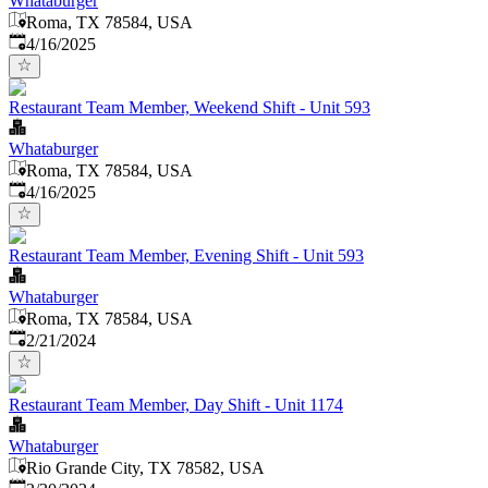
Whataburger
Roma, TX 78584, USA
Published
:
4/16/2025
Restaurant Team Member, Weekend Shift - Unit 593
Whataburger
Roma, TX 78584, USA
Published
:
4/16/2025
Restaurant Team Member, Evening Shift - Unit 593
Whataburger
Roma, TX 78584, USA
Published
:
2/21/2024
Restaurant Team Member, Day Shift - Unit 1174
Whataburger
Rio Grande City, TX 78582, USA
Published
: