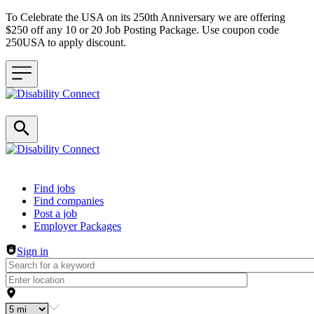
To Celebrate the USA on its 250th Anniversary we are offering
$250 off any 10 or 20 Job Posting Package. Use coupon code
250USA to apply discount.
Header navigation
Find jobs
Find companies
Post a job
Employer Packages
Sign in