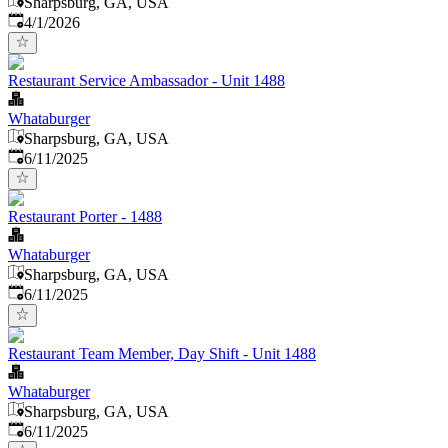
Sharpsburg, GA, USA
Published
:
4/1/2026
Restaurant Service Ambassador - Unit 1488
Whataburger
Sharpsburg, GA, USA
Published
:
6/11/2025
Restaurant Porter - 1488
Whataburger
Sharpsburg, GA, USA
Published
:
6/11/2025
Restaurant Team Member, Day Shift - Unit 1488
Whataburger
Sharpsburg, GA, USA
Published
:
6/11/2025