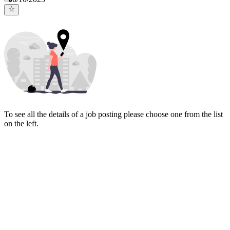
To see all the details of a job posting please choose one from the list
on the left.