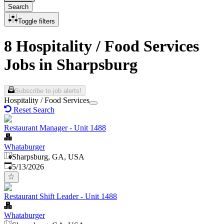
Search
Toggle filters
8 Hospitality / Food Services
Jobs in Sharpsburg
Subscribe to job alerts!
Hospitality / Food Services
Reset Search
Restaurant Manager - Unit 1488
Whataburger
Sharpsburg, GA, USA
Published
:
5/13/2026
Restaurant Shift Leader - Unit 1488
Whataburger