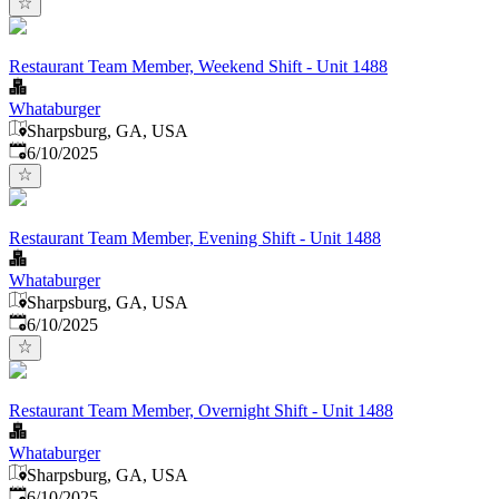
Restaurant Team Member, Weekend Shift - Unit 1488
Whataburger
Sharpsburg, GA, USA
Published
:
6/10/2025
Restaurant Team Member, Evening Shift - Unit 1488
Whataburger
Sharpsburg, GA, USA
Published
:
6/10/2025
Restaurant Team Member, Overnight Shift - Unit 1488
Whataburger
Sharpsburg, GA, USA
Published
:
6/10/2025