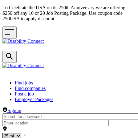
To Celebrate the USA on its 250th Anniversary we are offering
$250 off any 10 or 20 Job Posting Package. Use coupon code
250USA to apply discount.
Header navigation
Find jobs
Find companies
Post a job
Employer Packages
Sign in