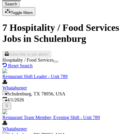
Search
Toggle filters
7 Hospitality / Food Services
Jobs in Schulenburg
Subscribe to job alerts!
Hospitality / Food Services
Reset Search
Restaurant Shift Leader - Unit 789
Whataburger
Schulenburg, TX 78956, USA
Published
:
4/1/2026
Restaurant Team Member, Evening Shift - Unit 789
Whataburger