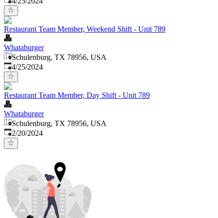
4/25/2024
Restaurant Team Member, Weekend Shift - Unit 789
Whataburger
Schulenburg, TX 78956, USA
Published
:
4/25/2024
Restaurant Team Member, Day Shift - Unit 789
Whataburger
Schulenburg, TX 78956, USA
Published
:
2/20/2024