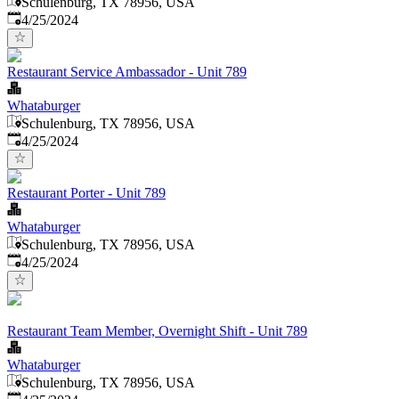
Schulenburg, TX 78956, USA
Published
:
4/25/2024
Restaurant Service Ambassador - Unit 789
Whataburger
Schulenburg, TX 78956, USA
Published
:
4/25/2024
Restaurant Porter - Unit 789
Whataburger
Schulenburg, TX 78956, USA
Published
:
4/25/2024
Restaurant Team Member, Overnight Shift - Unit 789
Whataburger
Schulenburg, TX 78956, USA
Published
: