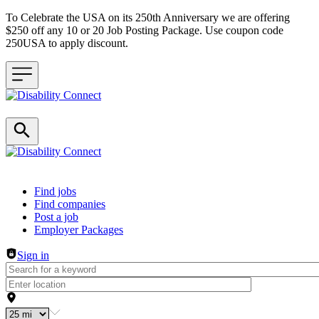
To Celebrate the USA on its 250th Anniversary we are offering
$250 off any 10 or 20 Job Posting Package. Use coupon code
250USA to apply discount.
Header navigation
Find jobs
Find companies
Post a job
Employer Packages
Sign in