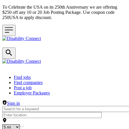
To Celebrate the USA on its 250th Anniversary we are offering
$250 off any 10 or 20 Job Posting Package. Use coupon code
250USA to apply discount.
Header navigation
Find jobs
Find companies
Post a job
Employer Packages
Sign in