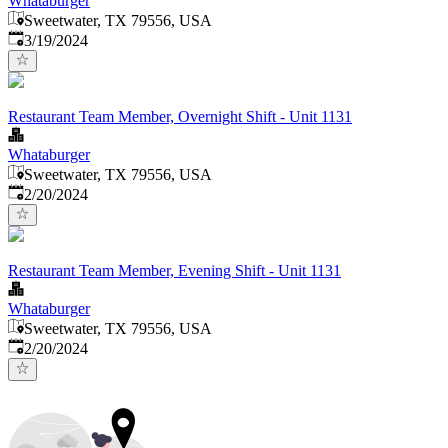
Whataburger
Sweetwater, TX 79556, USA
Published
:
3/19/2024
Restaurant Team Member, Overnight Shift - Unit 1131
Whataburger
Sweetwater, TX 79556, USA
Published
:
2/20/2024
Restaurant Team Member, Evening Shift - Unit 1131
Whataburger
Sweetwater, TX 79556, USA
Published
:
2/20/2024