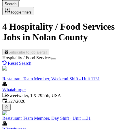
Search
Toggle filters
4 Hospitality / Food Services
Jobs in Nolan County
Subscribe to job alerts!
Hospitality / Food Services
Reset Search
Restaurant Team Member, Weekend Shift - Unit 1131
Whataburger
Sweetwater, TX 79556, USA
Published
:
1/27/2026
Restaurant Team Member, Day Shift - Unit 1131