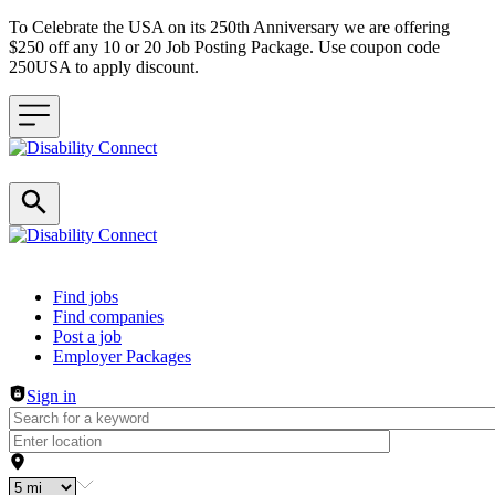
To Celebrate the USA on its 250th Anniversary we are offering
$250 off any 10 or 20 Job Posting Package. Use coupon code
250USA to apply discount.
Header navigation
Find jobs
Find companies
Post a job
Employer Packages
Sign in