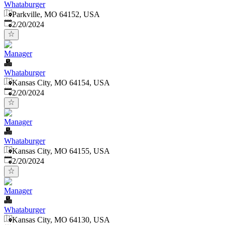
Whataburger
Parkville, MO 64152, USA
Published
:
2/20/2024
Manager
Whataburger
Kansas City, MO 64154, USA
Published
:
2/20/2024
Manager
Whataburger
Kansas City, MO 64155, USA
Published
:
2/20/2024
Manager
Whataburger
Kansas City, MO 64130, USA