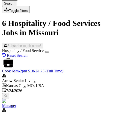
Search
Toggle filters
6 Hospitality / Food Services
Jobs in Missouri
Subscribe to job alerts!
Hospitality / Food Services
Reset Search
Cook 6am-2pm $18-24.75 (Full Time)
Arrow Senior Living
Kansas City, MO, USA
Published
:
7/24/2026
Manager