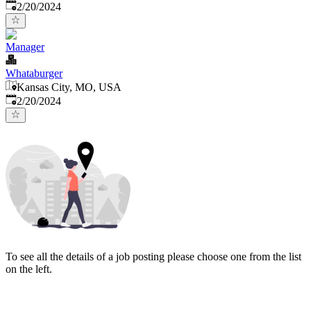
Published
:
2/20/2024
Manager
Whataburger
Kansas City, MO, USA
Published
:
2/20/2024
To see all the details of a job posting please choose one from the list
on the left.