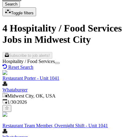
Search
Toggle filters
4 Hospitality / Food Services
Jobs in Midwest City
Subscribe to job alerts!
Hospitality / Food Services
Reset Search
Restaurant Porter - Unit 1041
Whataburger
Midwest City, OK, USA
Published
:
1/30/2026
Restaurant Team Member, Overnight Shift - Unit 1041