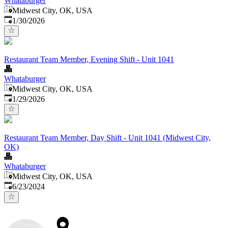
Whataburger
Midwest City, OK, USA
Published
:
1/30/2026
Restaurant Team Member, Evening Shift - Unit 1041
Whataburger
Midwest City, OK, USA
Published
:
1/29/2026
Restaurant Team Member, Day Shift - Unit 1041 (Midwest City,
OK)
Whataburger
Midwest City, OK, USA
Published
:
6/23/2024