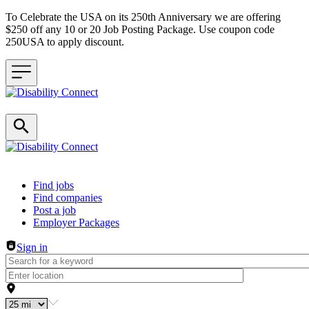
To Celebrate the USA on its 250th Anniversary we are offering
$250 off any 10 or 20 Job Posting Package. Use coupon code
250USA to apply discount.
Header navigation
Find jobs
Find companies
Post a job
Employer Packages
Sign in