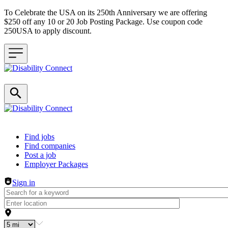
To Celebrate the USA on its 250th Anniversary we are offering
$250 off any 10 or 20 Job Posting Package. Use coupon code
250USA to apply discount.
Header navigation
Find jobs
Find companies
Post a job
Employer Packages
Sign in