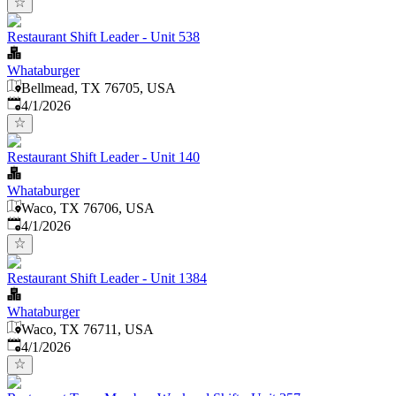
Restaurant Shift Leader - Unit 538
Whataburger
Bellmead, TX 76705, USA
Published
:
4/1/2026
Restaurant Shift Leader - Unit 140
Whataburger
Waco, TX 76706, USA
Published
:
4/1/2026
Restaurant Shift Leader - Unit 1384
Whataburger
Waco, TX 76711, USA
Published
:
4/1/2026