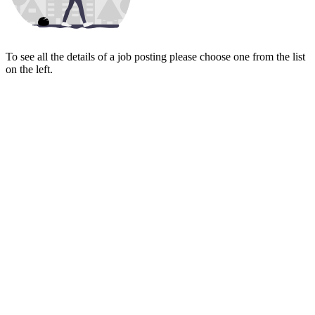
To see all the details of a job posting please choose one from the list
on the left.