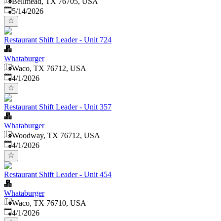
Bellmead, TX 76705, USA
Published
:
5/14/2026
Restaurant Shift Leader - Unit 724
Whataburger
Waco, TX 76712, USA
Published
:
4/1/2026
Restaurant Shift Leader - Unit 357
Whataburger
Woodway, TX 76712, USA
Published
:
4/1/2026
Restaurant Shift Leader - Unit 454
Whataburger
Waco, TX 76710, USA
Published
:
4/1/2026