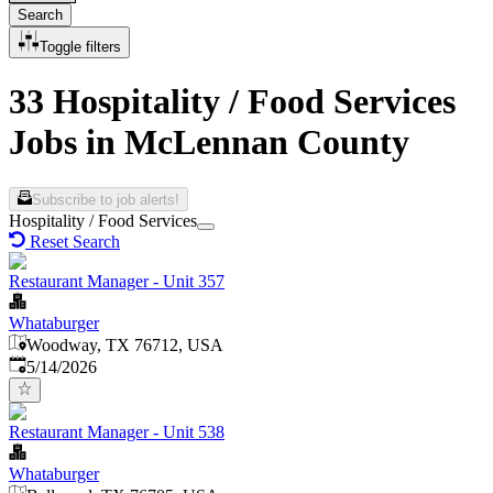
Search
Toggle filters
33 Hospitality / Food Services
Jobs in McLennan County
Subscribe to job alerts!
Hospitality / Food Services
Reset Search
Restaurant Manager - Unit 357
Whataburger
Woodway, TX 76712, USA
Published
:
5/14/2026
Restaurant Manager - Unit 538
Whataburger