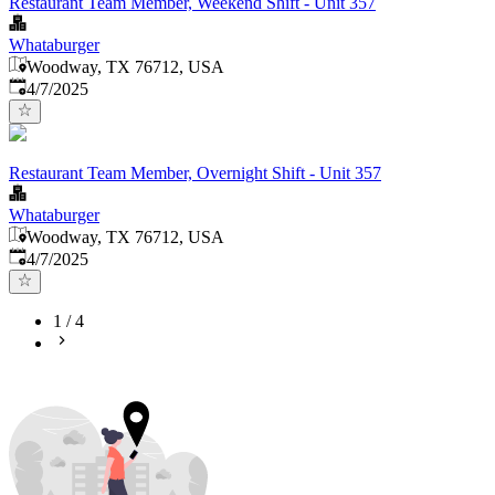
Restaurant Team Member, Weekend Shift - Unit 357
Whataburger
Woodway, TX 76712, USA
Published
:
4/7/2025
Restaurant Team Member, Overnight Shift - Unit 357
Whataburger
Woodway, TX 76712, USA
Published
:
4/7/2025
1
/
4