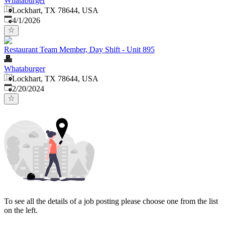
Whataburger
Lockhart, TX 78644, USA
Published
:
4/1/2026
Restaurant Team Member, Day Shift - Unit 895
Whataburger
Lockhart, TX 78644, USA
Published
:
2/20/2024
To see all the details of a job posting please choose one from the list
on the left.