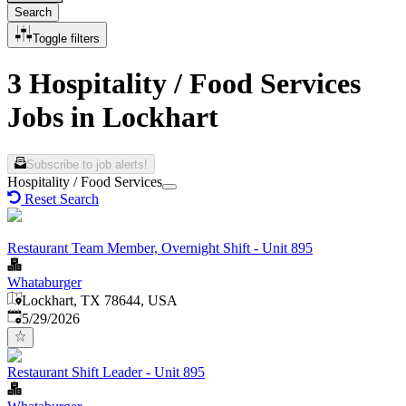
Search
Toggle filters
3 Hospitality / Food Services
Jobs in Lockhart
Subscribe to job alerts!
Hospitality / Food Services
Reset Search
Restaurant Team Member, Overnight Shift - Unit 895
Whataburger
Lockhart, TX 78644, USA
Published
:
5/29/2026
Restaurant Shift Leader - Unit 895