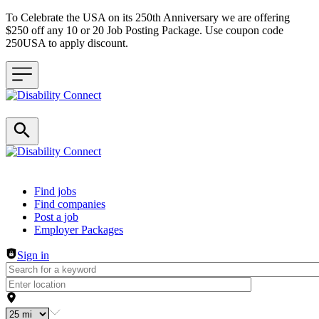
To Celebrate the USA on its 250th Anniversary we are offering
$250 off any 10 or 20 Job Posting Package. Use coupon code
250USA to apply discount.
Header navigation
Find jobs
Find companies
Post a job
Employer Packages
Sign in