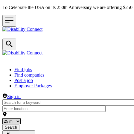
To Celebrate the USA on its 250th Anniversary we are offering $25
Header navigation
Find jobs
Find companies
Post a job
Employer Packages
Sign in
Search