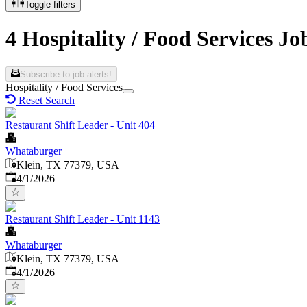
Toggle filters
4 Hospitality / Food Services Jo
Subscribe to job alerts!
Hospitality / Food Services
Reset Search
Restaurant Shift Leader - Unit 404
Whataburger
Klein, TX 77379, USA
Published
:
4/1/2026
Restaurant Shift Leader - Unit 1143
Whataburger
Klein, TX 77379, USA
Published
:
4/1/2026