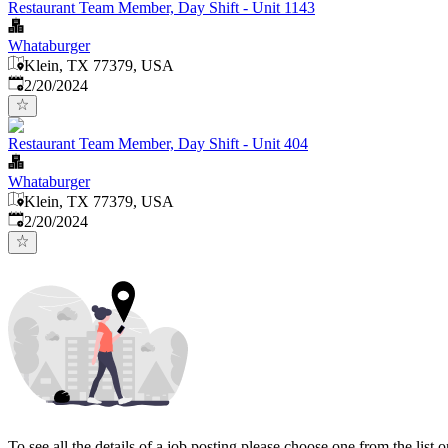
Restaurant Team Member, Day Shift - Unit 1143
Whataburger
Klein, TX 77379, USA
Published
:
2/20/2024
Restaurant Team Member, Day Shift - Unit 404
Whataburger
Klein, TX 77379, USA
Published
:
2/20/2024
To see all the details of a job posting please choose one from the list on