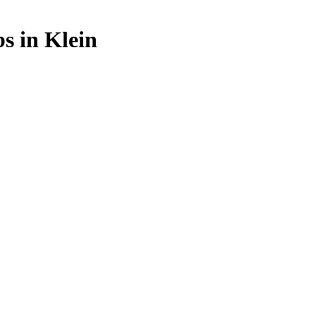
bs in Klein