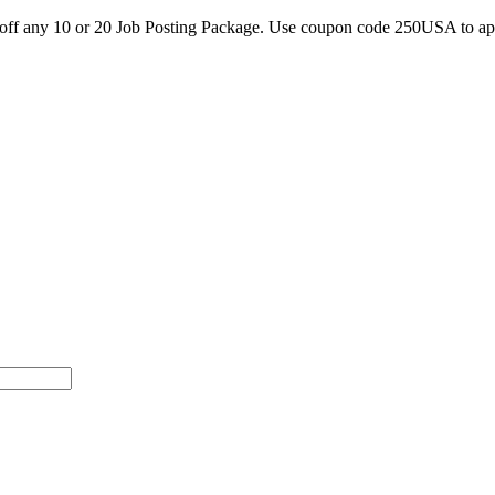
0 off any 10 or 20 Job Posting Package. Use coupon code 250USA to a