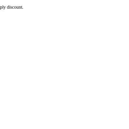
pply discount.