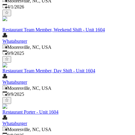
Mooresville, NC, USA
Published
:
4/1/2026
Restaurant Team Member, Weekend Shift - Unit 1604
Whataburger
Mooresville, NC, USA
Published
:
9/9/2025
Restaurant Team Member, Day Shift - Unit 1604
Whataburger
Mooresville, NC, USA
Published
:
9/9/2025
Restaurant Porter - Unit 1604
Whataburger
Mooresville, NC, USA
Published
: