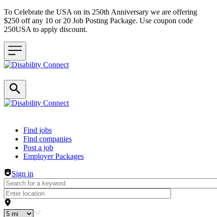
To Celebrate the USA on its 250th Anniversary we are offering
$250 off any 10 or 20 Job Posting Package. Use coupon code
250USA to apply discount.
Header navigation
Find jobs
Find companies
Post a job
Employer Packages
Sign in