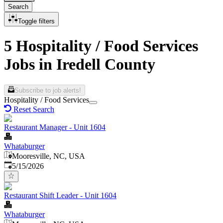
Search
Toggle filters
5 Hospitality / Food Services
Jobs in Iredell County
Subscribe to job alerts!
Hospitality / Food Services
Reset Search
Restaurant Manager - Unit 1604
Whataburger
Mooresville, NC, USA
Published
:
5/15/2026
Restaurant Shift Leader - Unit 1604
Whataburger