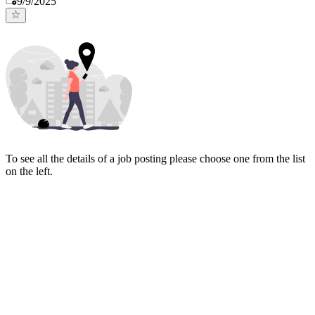
9/9/2025
To see all the details of a job posting please choose one from the list
on the left.