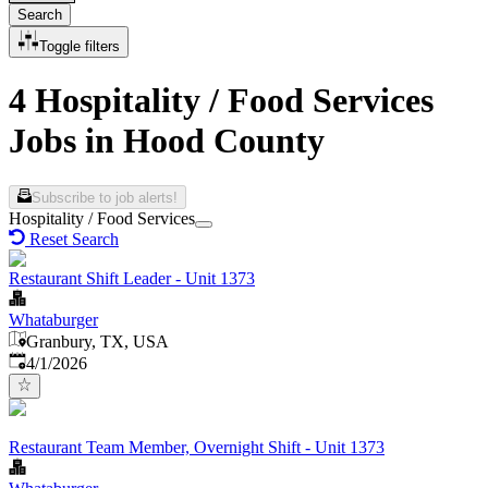
Search
Toggle filters
4 Hospitality / Food Services
Jobs in Hood County
Subscribe to job alerts!
Hospitality / Food Services
Reset Search
Restaurant Shift Leader - Unit 1373
Whataburger
Granbury, TX, USA
Published
:
4/1/2026
Restaurant Team Member, Overnight Shift - Unit 1373