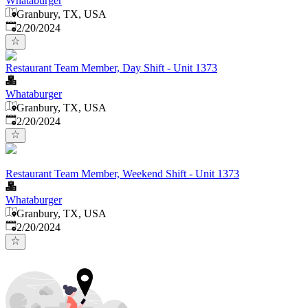
Whataburger
Granbury, TX, USA
Published
:
2/20/2024
Restaurant Team Member, Day Shift - Unit 1373
Whataburger
Granbury, TX, USA
Published
:
2/20/2024
Restaurant Team Member, Weekend Shift - Unit 1373
Whataburger
Granbury, TX, USA
Published
:
2/20/2024