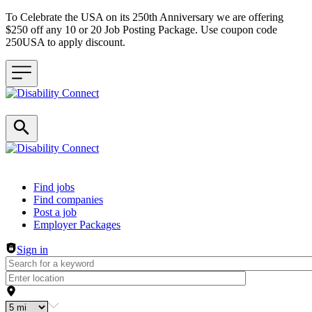
To Celebrate the USA on its 250th Anniversary we are offering
$250 off any 10 or 20 Job Posting Package. Use coupon code
250USA to apply discount.
Header navigation
Find jobs
Find companies
Post a job
Employer Packages
Sign in