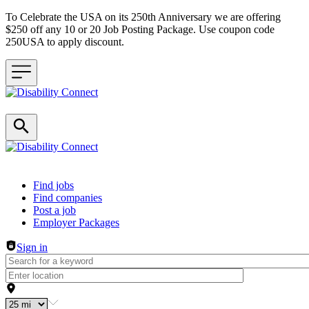
To Celebrate the USA on its 250th Anniversary we are offering
$250 off any 10 or 20 Job Posting Package. Use coupon code
250USA to apply discount.
Header navigation
Find jobs
Find companies
Post a job
Employer Packages
Sign in