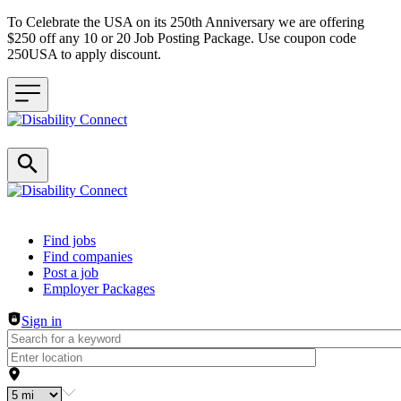
To Celebrate the USA on its 250th Anniversary we are offering
$250 off any 10 or 20 Job Posting Package. Use coupon code
250USA to apply discount.
Header navigation
Find jobs
Find companies
Post a job
Employer Packages
Sign in