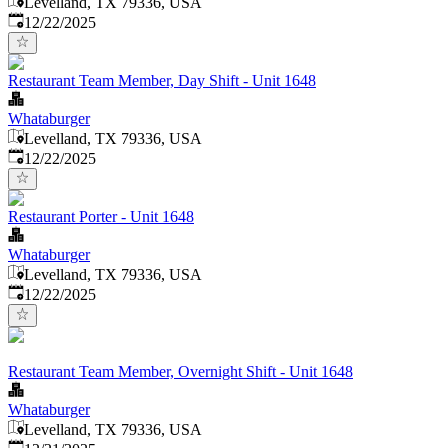
Levelland, TX 79336, USA
Published
:
12/22/2025
Restaurant Team Member, Day Shift - Unit 1648
Whataburger
Levelland, TX 79336, USA
Published
:
12/22/2025
Restaurant Porter - Unit 1648
Whataburger
Levelland, TX 79336, USA
Published
:
12/22/2025
Restaurant Team Member, Overnight Shift - Unit 1648
Whataburger
Levelland, TX 79336, USA
Published
: