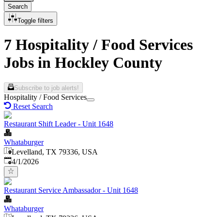
Search
Toggle filters
7 Hospitality / Food Services
Jobs in Hockley County
Subscribe to job alerts!
Hospitality / Food Services
Reset Search
Restaurant Shift Leader - Unit 1648
Whataburger
Levelland, TX 79336, USA
Published
:
4/1/2026
Restaurant Service Ambassador - Unit 1648
Whataburger