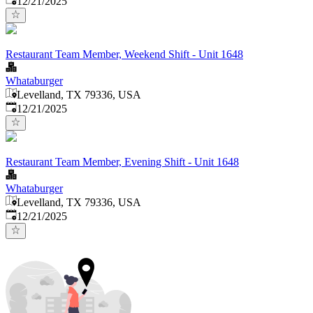
12/21/2025
Restaurant Team Member, Weekend Shift - Unit 1648
Whataburger
Levelland, TX 79336, USA
Published
:
12/21/2025
Restaurant Team Member, Evening Shift - Unit 1648
Whataburger
Levelland, TX 79336, USA
Published
:
12/21/2025