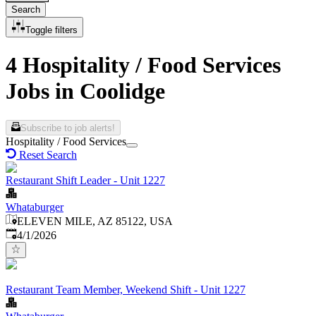
Search
Toggle filters
4 Hospitality / Food Services
Jobs in Coolidge
Subscribe to job alerts!
Hospitality / Food Services
Reset Search
Restaurant Shift Leader - Unit 1227
Whataburger
ELEVEN MILE, AZ 85122, USA
Published
:
4/1/2026
Restaurant Team Member, Weekend Shift - Unit 1227