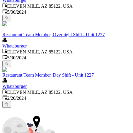
Whataburger
ELEVEN MILE, AZ 85122, USA
Published
:
5/30/2024
Restaurant Team Member, Overnight Shift - Unit 1227
Whataburger
ELEVEN MILE, AZ 85122, USA
Published
:
5/30/2024
Restaurant Team Member, Day Shift - Unit 1227
Whataburger
ELEVEN MILE, AZ 85122, USA
Published
:
2/20/2024