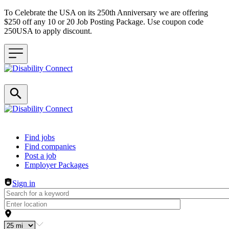
To Celebrate the USA on its 250th Anniversary we are offering
$250 off any 10 or 20 Job Posting Package. Use coupon code
250USA to apply discount.
Header navigation
Find jobs
Find companies
Post a job
Employer Packages
Sign in