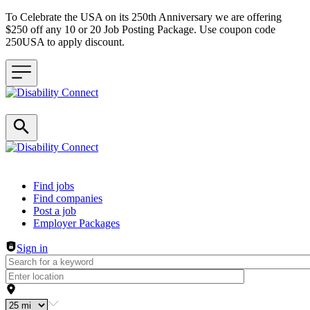
To Celebrate the USA on its 250th Anniversary we are offering
$250 off any 10 or 20 Job Posting Package. Use coupon code
250USA to apply discount.
Header navigation
Find jobs
Find companies
Post a job
Employer Packages
Sign in