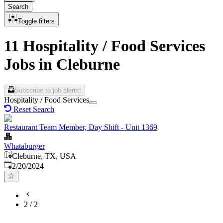
Search
Toggle filters
11 Hospitality / Food Services
Jobs in Cleburne
Subscribe to job alerts!
Hospitality / Food Services
Reset Search
Restaurant Team Member, Day Shift - Unit 1369
Whataburger
Cleburne, TX, USA
Published
:
2/20/2024
2
/
2