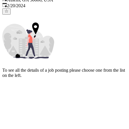
Published
:
2/20/2024
To see all the details of a job posting please choose one from the list
on the left.