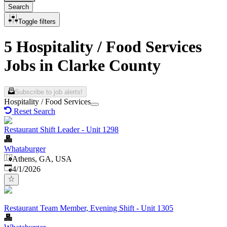
Search
Toggle filters
5 Hospitality / Food Services
Jobs in Clarke County
Subscribe to job alerts!
Hospitality / Food Services
Reset Search
Restaurant Shift Leader - Unit 1298
Whataburger
Athens, GA, USA
Published
:
4/1/2026
Restaurant Team Member, Evening Shift - Unit 1305