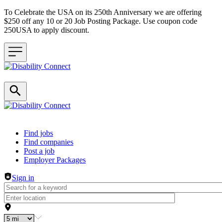
To Celebrate the USA on its 250th Anniversary we are offering
$250 off any 10 or 20 Job Posting Package. Use coupon code
250USA to apply discount.
Header navigation
Find jobs
Find companies
Post a job
Employer Packages
Sign in