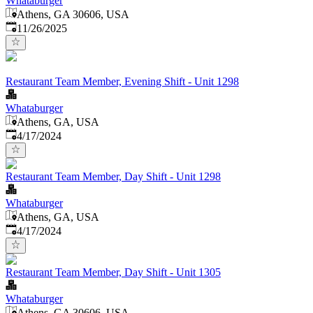
Whataburger
Athens, GA 30606, USA
Published
:
11/26/2025
Restaurant Team Member, Evening Shift - Unit 1298
Whataburger
Athens, GA, USA
Published
:
4/17/2024
Restaurant Team Member, Day Shift - Unit 1298
Whataburger
Athens, GA, USA
Published
:
4/17/2024
Restaurant Team Member, Day Shift - Unit 1305
Whataburger
Athens, GA 30606, USA