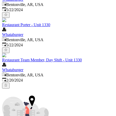
Bentonville, AR, USA
Published
:
5/22/2024
Restaurant Porter - Unit 1330
Whataburger
Bentonville, AR, USA
Published
:
5/22/2024
Restaurant Team Member, Day Shift - Unit 1330
Whataburger
Bentonville, AR, USA
Published
:
2/20/2024