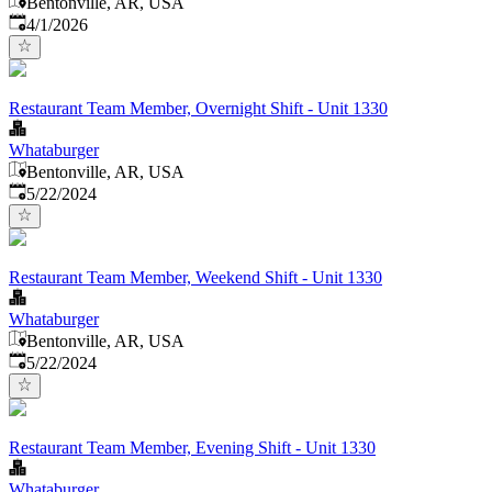
Bentonville, AR, USA
Published
:
4/1/2026
Restaurant Team Member, Overnight Shift - Unit 1330
Whataburger
Bentonville, AR, USA
Published
:
5/22/2024
Restaurant Team Member, Weekend Shift - Unit 1330
Whataburger
Bentonville, AR, USA
Published
:
5/22/2024
Restaurant Team Member, Evening Shift - Unit 1330
Whataburger