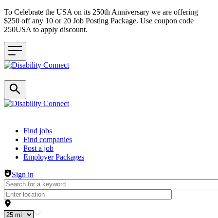
To Celebrate the USA on its 250th Anniversary we are offering
$250 off any 10 or 20 Job Posting Package. Use coupon code
250USA to apply discount.
Header navigation
Find jobs
Find companies
Post a job
Employer Packages
Sign in