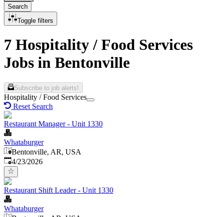
Search
Toggle filters
7 Hospitality / Food Services
Jobs in Bentonville
Subscribe to job alerts!
Hospitality / Food Services
Reset Search
Restaurant Manager - Unit 1330
Whataburger
Bentonville, AR, USA
Published
:
4/23/2026
Restaurant Shift Leader - Unit 1330
Whataburger