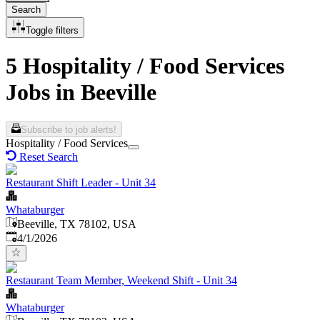
Search
Toggle filters
5 Hospitality / Food Services
Jobs in Beeville
Subscribe to job alerts!
Hospitality / Food Services
Reset Search
Restaurant Shift Leader - Unit 34
Whataburger
Beeville, TX 78102, USA
Published
:
4/1/2026
Restaurant Team Member, Weekend Shift - Unit 34
Whataburger