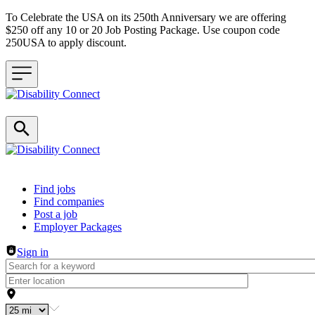
To Celebrate the USA on its 250th Anniversary we are offering
$250 off any 10 or 20 Job Posting Package. Use coupon code
250USA to apply discount.
Header navigation
Find jobs
Find companies
Post a job
Employer Packages
Sign in