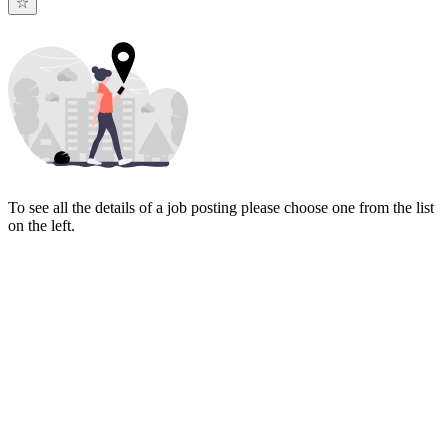
To see all the details of a job posting please choose one from the list
on the left.