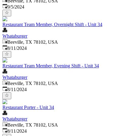
Beeville, TX 78102, USA
Published
:
9/5/2024
Restaurant Team Member, Overnight Shift - Unit 34
Whataburger
Beeville, TX 78102, USA
Published
:
8/11/2024
Restaurant Team Member, Evening Shift - Unit 34
Whataburger
Beeville, TX 78102, USA
Published
:
8/11/2024
Restaurant Porter - Unit 34
Whataburger
Beeville, TX 78102, USA
Published
:
8/11/2024