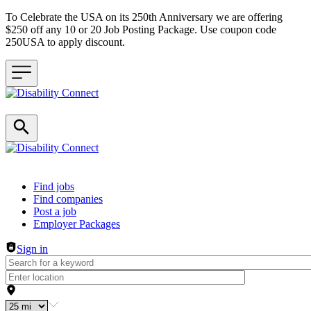
To Celebrate the USA on its 250th Anniversary we are offering
$250 off any 10 or 20 Job Posting Package. Use coupon code
250USA to apply discount.
Header navigation
Find jobs
Find companies
Post a job
Employer Packages
Sign in