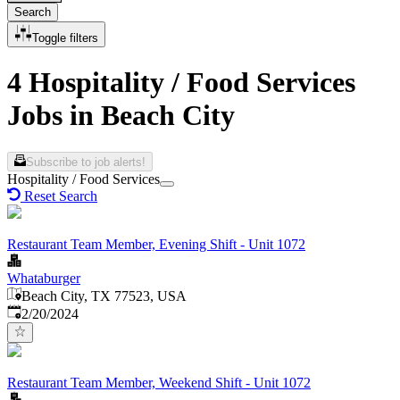
Search
Toggle filters
4 Hospitality / Food Services
Jobs in Beach City
Subscribe to job alerts!
Hospitality / Food Services
Reset Search
Restaurant Team Member, Evening Shift - Unit 1072
Whataburger
Beach City, TX 77523, USA
Published
:
2/20/2024
Restaurant Team Member, Weekend Shift - Unit 1072