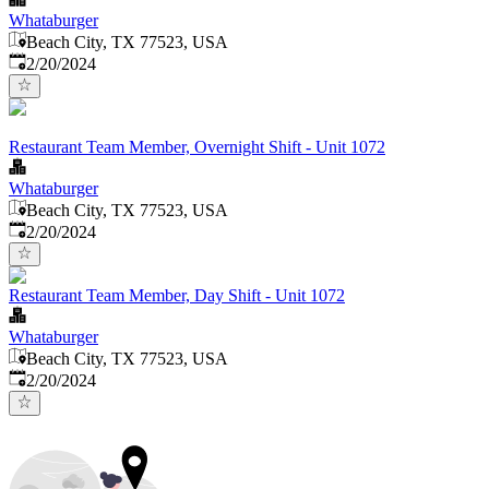
Whataburger
Beach City, TX 77523, USA
Published
:
2/20/2024
Restaurant Team Member, Overnight Shift - Unit 1072
Whataburger
Beach City, TX 77523, USA
Published
:
2/20/2024
Restaurant Team Member, Day Shift - Unit 1072
Whataburger
Beach City, TX 77523, USA
Published
:
2/20/2024