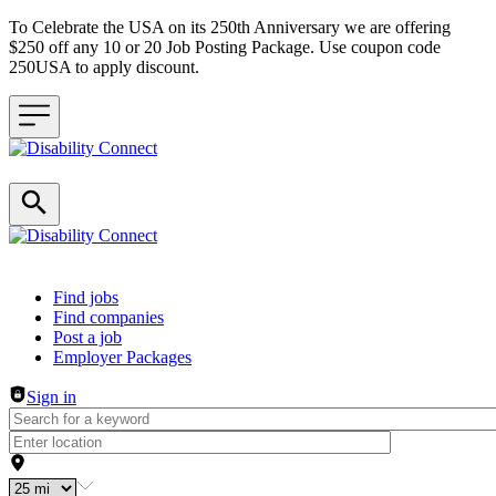
To Celebrate the USA on its 250th Anniversary we are offering
$250 off any 10 or 20 Job Posting Package. Use coupon code
250USA to apply discount.
Header navigation
Find jobs
Find companies
Post a job
Employer Packages
Sign in