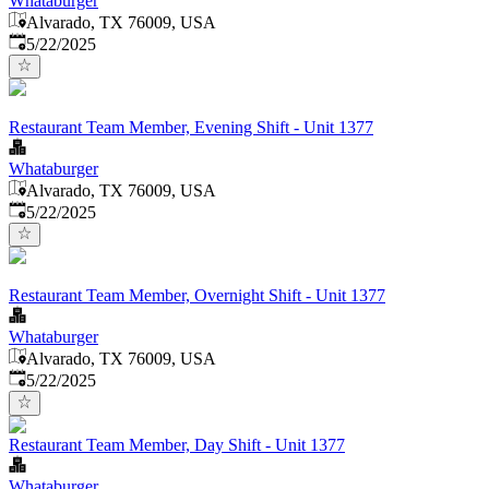
Whataburger
Alvarado, TX 76009, USA
Published
:
5/22/2025
Restaurant Team Member, Evening Shift - Unit 1377
Whataburger
Alvarado, TX 76009, USA
Published
:
5/22/2025
Restaurant Team Member, Overnight Shift - Unit 1377
Whataburger
Alvarado, TX 76009, USA
Published
:
5/22/2025
Restaurant Team Member, Day Shift - Unit 1377
Whataburger