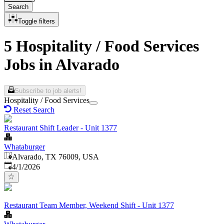
Search
Toggle filters
5 Hospitality / Food Services
Jobs in Alvarado
Subscribe to job alerts!
Hospitality / Food Services
Reset Search
Restaurant Shift Leader - Unit 1377
Whataburger
Alvarado, TX 76009, USA
Published
:
4/1/2026
Restaurant Team Member, Weekend Shift - Unit 1377