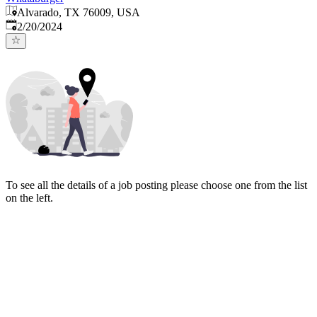
Alvarado, TX 76009, USA
Published
:
2/20/2024
To see all the details of a job posting please choose one from the list
on the left.