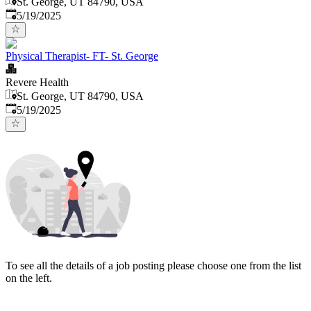
St. George, UT 84790, USA
Published
:
5/19/2025
Physical Therapist- FT- St. George
Revere Health
St. George, UT 84790, USA
Published
:
5/19/2025
To see all the details of a job posting please choose one from the list
on the left.