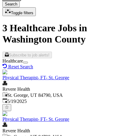
Search
Toggle filters
3 Healthcare Jobs in
Washington County
Subscribe to job alerts!
Healthcare
Reset Search
Physical Therapist- FT- St. George
Revere Health
St. George, UT 84790, USA
Published
:
5/19/2025
Physical Therapist- FT- St. George
Revere Health