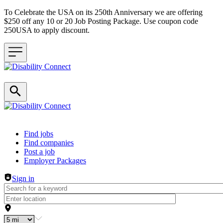
To Celebrate the USA on its 250th Anniversary we are offering
$250 off any 10 or 20 Job Posting Package. Use coupon code
250USA to apply discount.
Header navigation
Find jobs
Find companies
Post a job
Employer Packages
Sign in