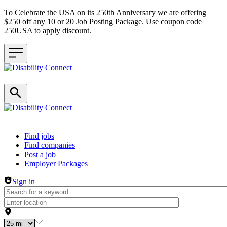
To Celebrate the USA on its 250th Anniversary we are offering
$250 off any 10 or 20 Job Posting Package. Use coupon code
250USA to apply discount.
Header navigation
Find jobs
Find companies
Post a job
Employer Packages
Sign in