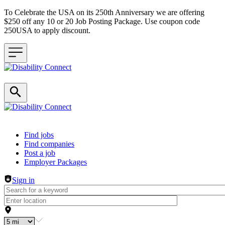
To Celebrate the USA on its 250th Anniversary we are offering
$250 off any 10 or 20 Job Posting Package. Use coupon code
250USA to apply discount.
Header navigation
Find jobs
Find companies
Post a job
Employer Packages
Sign in