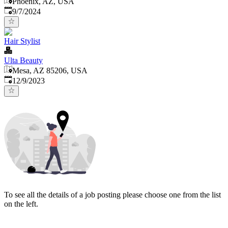
Phoenix, AZ, USA
Published
:
9/7/2024
Hair Stylist
Ulta Beauty
Mesa, AZ 85206, USA
Published
:
12/9/2023
To see all the details of a job posting please choose one from the list
on the left.