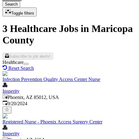
Search
Toggle filters
3 Healthcare Jobs in Maricopa
County
Subscribe to job alerts!
Healthcare
Reset Search
Infection Prevention Quality Access Center Nurse
Insperity
Phoenix, AZ 85012, USA
Published
:
9/20/2024
Registered Nurse - Phoenix Access Surgery Center
Insperity