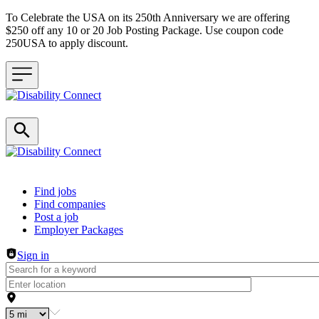
To Celebrate the USA on its 250th Anniversary we are offering
$250 off any 10 or 20 Job Posting Package. Use coupon code
250USA to apply discount.
Header navigation
Find jobs
Find companies
Post a job
Employer Packages
Sign in