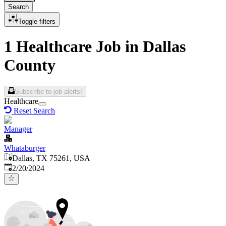
Search
Toggle filters
1 Healthcare Job in Dallas
County
Subscribe to job alerts!
Healthcare
Reset Search
Manager
Whataburger
Dallas, TX 75261, USA
Published
:
2/20/2024