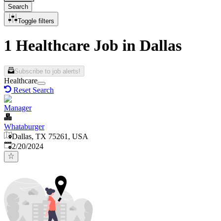
Search
Toggle filters
1 Healthcare Job in Dallas
Subscribe to job alerts!
Healthcare
Reset Search
Manager
Whataburger
Dallas, TX 75261, USA
Published
:
2/20/2024