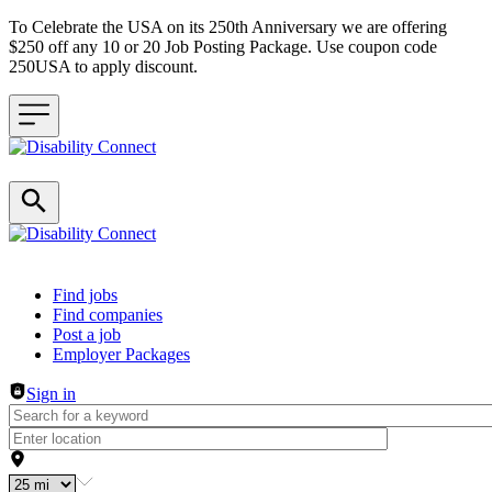
To Celebrate the USA on its 250th Anniversary we are offering
$250 off any 10 or 20 Job Posting Package. Use coupon code
250USA to apply discount.
Header navigation
Find jobs
Find companies
Post a job
Employer Packages
Sign in