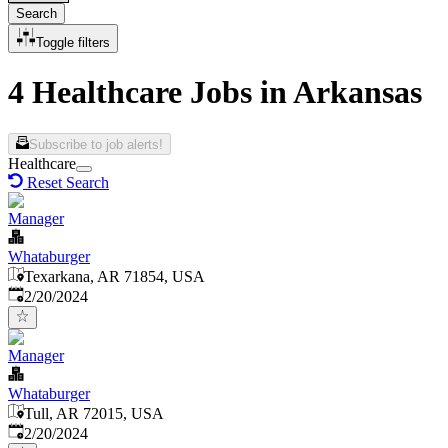
Search
Toggle filters
4 Healthcare Jobs in Arkansas
Subscribe to job alerts!
Healthcare
Reset Search
Manager
Whataburger
Texarkana, AR 71854, USA
Published
:
2/20/2024
Manager
Whataburger
Tull, AR 72015, USA
Published
:
2/20/2024