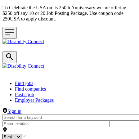
To Celebrate the USA on its 250th Anniversary we are offering
$250 off any 10 or 20 Job Posting Package. Use coupon code
250USA to apply discount.
Header navigation
Find jobs
Find companies
Post a job
Employer Packages
Sign in