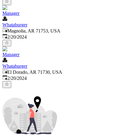
Manager
Whataburger
Magnolia, AR 71753, USA
Published
:
2/20/2024
Manager
Whataburger
El Dorado, AR 71730, USA
Published
:
2/20/2024